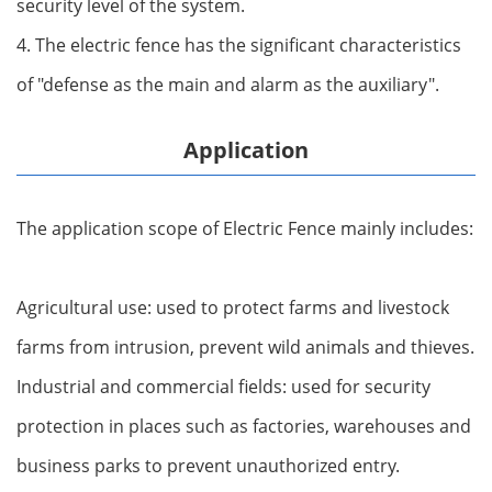
security level of the system.
4. The electric fence has the significant characteristics
of "defense as the main and alarm as the auxiliary".
Application
The application scope of Electric Fence mainly includes:
Agricultural use: used to protect farms and livestock
farms from intrusion, prevent wild animals and thieves.
Industrial and commercial fields: used for security
protection in places such as factories, warehouses and
business parks to prevent unauthorized entry.