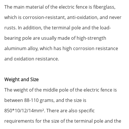
The main material of the electric fence is fiberglass,
which is corrosion-resistant, anti-oxidation, and never
rusts‌. In addition, the terminal pole and the load-
bearing pole are usually made of high-strength
aluminum alloy, which has high corrosion resistance
and oxidation resistance‌.
Weight and Size
The weight of the middle pole of the electric fence is
between 88-110 grams, and the size is
850*10/12/14mm‌². There are also specific
requirements for the size of the terminal pole and the