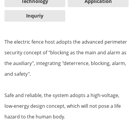
Technology
Application
Inquriy
The electric fence host adopts the advanced perimeter
security concept of "blocking as the main and alarm as
the auxiliary", integrating "deterrence, blocking, alarm,
and safety".
Safe and reliable, the system adopts a high-voltage,
low-energy design concept, which will not pose a life
hazard to the human body.