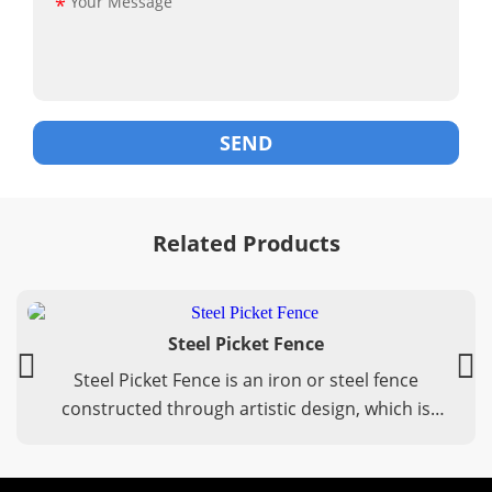
*
Related Products
Steel Picket Fence
Steel Picket Fence is an iron or steel fence
constructed through artistic design, which is
durable and has stable performance.