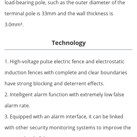
load-bearing pole, such as the outer diameter of the
terminal pole is 33mm and the wall thickness is
3.0mm‌³.
Technology
1. High-voltage pulse electric fence and electrostatic
induction fences with complete and clear boundaries
have strong blocking and deterrent effects.
2. Intelligent alarm function with extremely low false
alarm rate.
3. Equipped with an alarm interface, it can be linked
with other security monitoring systems to improve the