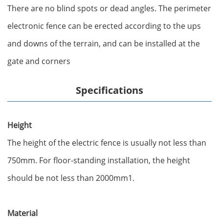
There are no blind spots or dead angles. The perimeter
electronic fence can be erected according to the ups
and downs of the terrain, and can be installed at the
gate and corners
Specifications
Height
The height of the electric fence is usually not less than
750mm. For floor-standing installation, the height
should be not less than 2000mm‌1.
Material