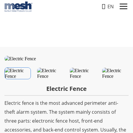
EN
FENCE
Home
-
Products
-
Fence
-
Electric Fence
Electric Fence
Electric fence is the most advanced perimeter anti-
theft alarm system. The system mainly consists of
three parts: electronic fence host, front-end
accessories, and back-end control system. Usually, the