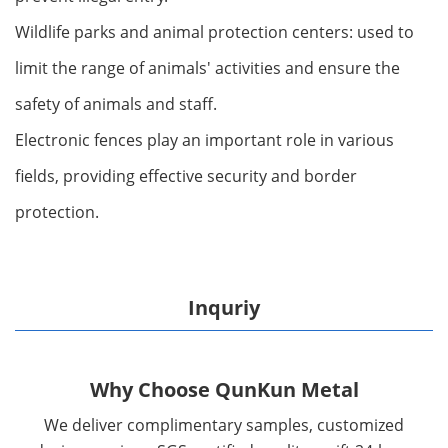
Wildlife parks and animal protection centers: used to
limit the range of animals' activities and ensure the
safety of animals and staff.
Electronic fences play an important role in various
fields, providing effective security and border
protection.
Inquriy
Why Choose QunKun Metal
We deliver complimentary samples, customized