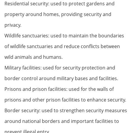
Residential security: used to protect gardens and
property around homes, providing security and
privacy.
Wildlife sanctuaries: used to maintain the boundaries
of wildlife sanctuaries and reduce conflicts between
wild animals and humans.
Military facilities: used for security protection and
border control around military bases and facilities.
Prisons and prison facilities: used for the walls of
prisons and other prison facilities to enhance security.
Border security: used to strengthen security measures
around national borders and important facilities to
prevent illegal entry.