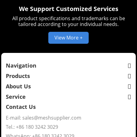
We Support Customized Services
All product specifications and trademarks can be
tailored according to your individual needs.
View More +
Navigation
Products
About Us
Service
Contact Us
E-mail:
sales@meshsupplier.com
Tel.: +86 180 3242 3029
WhatsApp:
+86 180 3242 3029