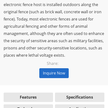
electronic fence host is installed outdoors along the
original fence (such as brick wall, concrete wall or iron
fence). Today, most electronic fences are used for
agricultural fencing and other forms of animal
management, although they are often used to enhance
the security of sensitive areas such as military facilities,
prisons and other security-sensitive locations, such as
places where lethal voltage exists.
Share:
Inquire Now
Features
Specifications