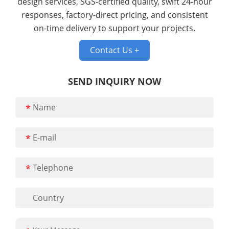
design services, SGS-certified quality, swift 24-hour
responses, factory-direct pricing, and consistent
on-time delivery to support your projects.
Contact Us +
SEND INQUIRY NOW
*
*
*