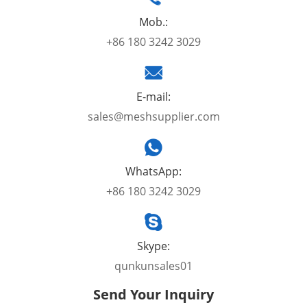
Mob.:
+86 180 3242 3029
E-mail:
sales@meshsupplier.com
WhatsApp:
+86 180 3242 3029
Skype:
qunkunsales01
Send Your Inquiry