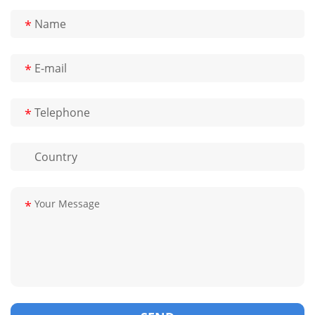
*
*
*
*