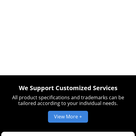
We Support Customized Services
All product specifications and trademarks can be
tailored according to your individual needs.
View More +