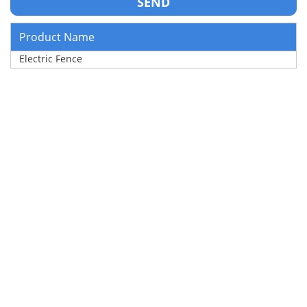
Product Name
Electric Fence