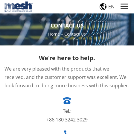
EN
CONTACT US
Home
-
Contact Us
We're here to help.
We are very pleased with the products that we
received, and the customer support was excellent. We
look forward to doing more business with this supplier.
Tel.:
+86 180 3242 3029