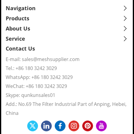
Navigation
Products
About Us
Service
Contact Us
E-mail:
sales@meshsupplier.com
Tel.: +86 180 3242 3029
WhatsApp:
+86 180 3242 3029
WeChat: +86 180 3242 3029
Skype:
qunkunsales01
Add.: No.69 The Filter Industrial Part of Anping, Hebei,
China