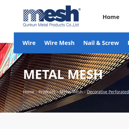
Home
Wire
Wire Mesh
Nail & Screw
METAL MESH
Home
-
Products
-
Metal Mesh
-
Decorative Perforate