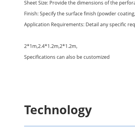
Sheet Size: Provide the dimensions of the perfora
Finish: Specify the surface finish (powder coating
Application Requirements: Detail any specific req
2*1m,2.4*1.2m,2*1.2m,
Specifications can also be customized
Technology