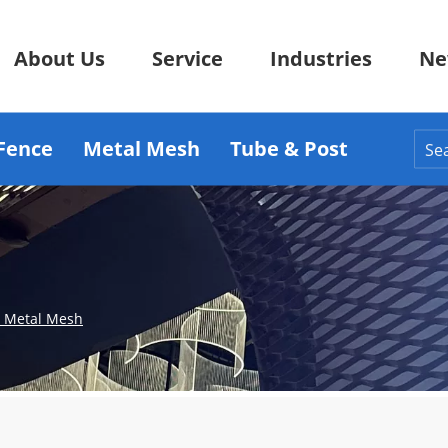
About Us
Service
Industries
Ne
Fence
Metal Mesh
Tube & Post
d Metal Mesh