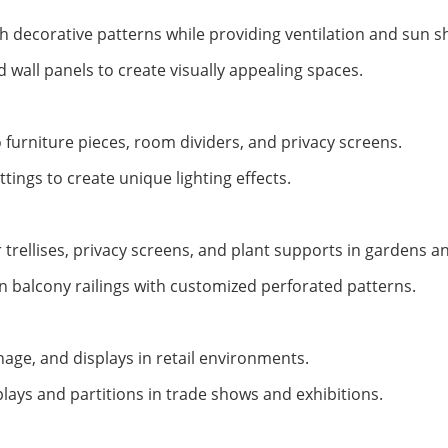
h decorative patterns while providing ventilation and sun s
nd wall panels to create visually appealing spaces.
 furniture pieces, room dividers, and privacy screens.
ttings to create unique lighting effects.
trellises, privacy screens, and plant supports in gardens a
in balcony railings with customized perforated patterns.
nage, and displays in retail environments.
plays and partitions in trade shows and exhibitions.