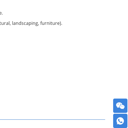
e.
ural, landscaping, furniture).