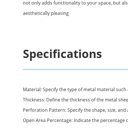
not only adds functionality to your space, but a
aesthetically pleasing
Specifications
Material: Specify the type of metal material such 
Thickness: Define the thickness of the metal she
Perforation Pattern: Specify the shape, size, an
Open Area Percentage: Indicate the percentage of 