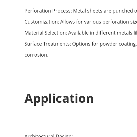
Perforation Process: Metal sheets are punched or 
Customization: Allows for various perforation siz
Material Selection: Available in different metals l
Surface Treatments: Options for powder coating,
corrosion.
Application
Architectural Design: