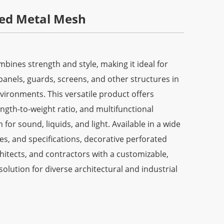
ted Metal Mesh
ines strength and style, making it ideal for
panels, guards, screens, and other structures in
vironments. This versatile product offers
rength-to-weight ratio, and multifunctional
 for sound, liquids, and light. Available in a wide
zes, and specifications, decorative perforated
hitects, and contractors with a customizable,
solution for diverse architectural and industrial