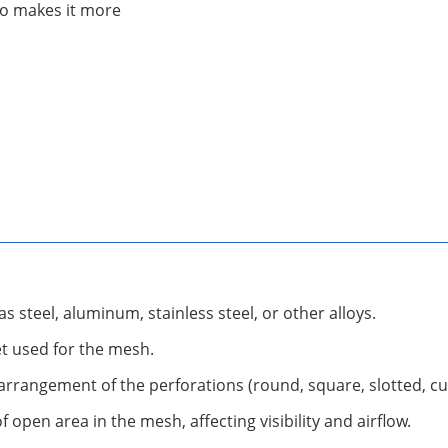
lso makes it more
as steel, aluminum, stainless steel, or other alloys.
et used for the mesh.
d arrangement of the perforations (round, square, slotted, c
open area in the mesh, affecting visibility and airflow.