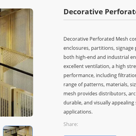
Decorative Perfora
Decorative Perforated Mesh comb
enclosures, partitions, signage 
both high-end and industrial en
excellent ventilation, a high st
performance, including filtration
range of patterns, materials, si
mesh provides distributors, arc
durable, and visually appealing 
applications.
Share: