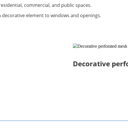
esidential, commercial, and public spaces.
a decorative element to windows and openings.
Decorative per