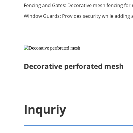
Fencing and Gates: Decorative mesh fencing for r
Window Guards: Provides security while adding 
Decorative perforated mesh
Inquriy