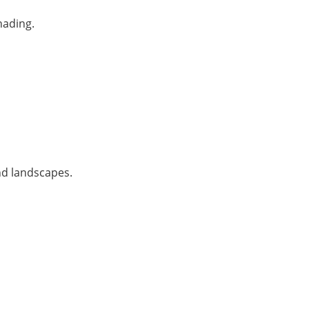
hading.
nd landscapes.