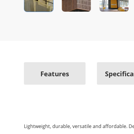
Features
Specific
Lightweight, durable, versatile and affordable. 