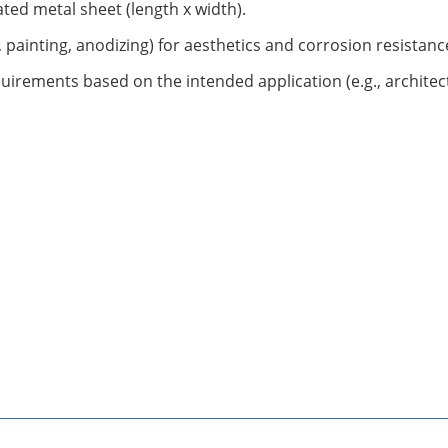
ted metal sheet (length x width).
, painting, anodizing) for aesthetics and corrosion resistanc
uirements based on the intended application (e.g., architect