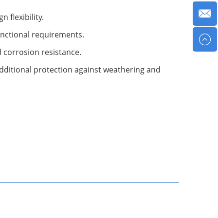
 flexibility.
functional requirements.
nd corrosion resistance.
dditional protection against weathering and