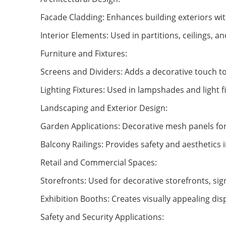
Facade Cladding: Enhances building exteriors wit
Interior Elements: Used in partitions, ceilings, a
Furniture and Fixtures:
Screens and Dividers: Adds a decorative touch to
Lighting Fixtures: Used in lampshades and light fi
Landscaping and Exterior Design:
Garden Applications: Decorative mesh panels for 
Balcony Railings: Provides safety and aesthetics 
Retail and Commercial Spaces:
Storefronts: Used for decorative storefronts, sig
Exhibition Booths: Creates visually appealing dis
Safety and Security Applications: