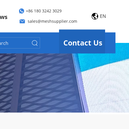
+86 180 3242 3029
EN
ws
sales@meshsupplier.com
Contact Us