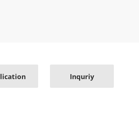
lication
Inquriy