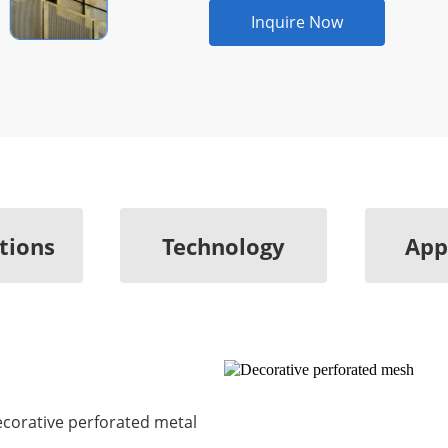
Inquire Now
ations
Technology
App
Decorative perforated metal