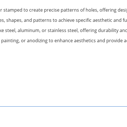
stamped to create precise patterns of holes, offering design
es, shapes, and patterns to achieve specific aesthetic and 
ike steel, aluminum, or stainless steel, offering durability a
 painting, or anodizing to enhance aesthetics and provide a