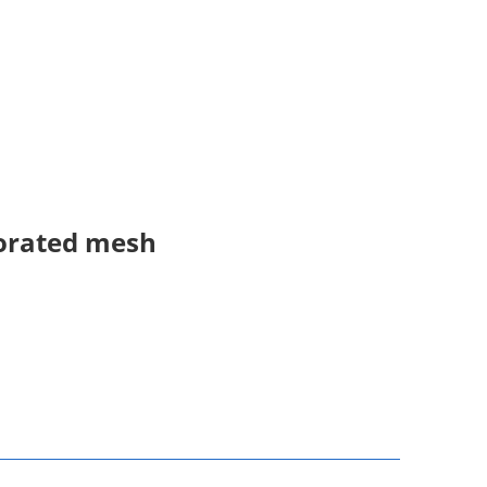
forated mesh