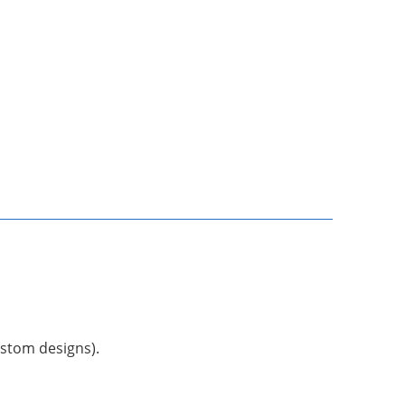
ustom designs).