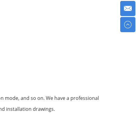
tion mode, and so on. We have a professional
d installation drawings.