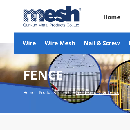
Home
Wire
Wire Mesh
Nail & Screw
FENCE
Home
-
Products
-
Fence
-
Fixed Knot Deer Fence