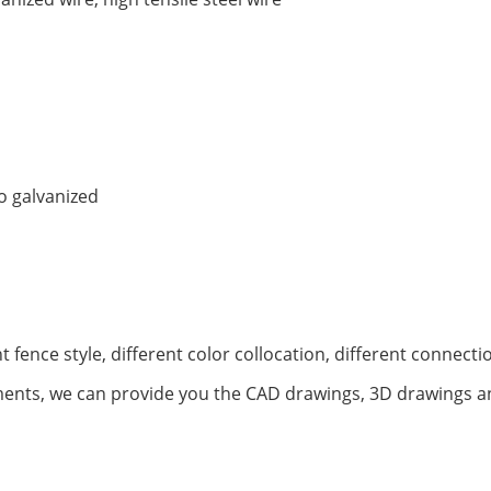
o galvanized
t fence style, different color collocation, different connec
ents, we can provide you the CAD drawings, 3D drawings an