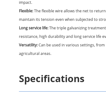
impact.
Flexible:
The flexible wire allows the net to return
maintain its tension even when subjected to str
Long service life:
The triple galvanizing treatmen
resistance, high durability and long service life 
Versatility:
Can be used in various settings, from 
agricultural areas.
Specifications