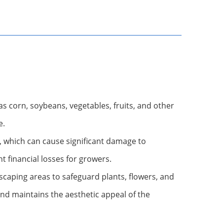
 as corn, soybeans, vegetables, fruits, and other
e.
, which can cause significant damage to
t financial losses for growers.
caping areas to safeguard plants, flowers, and
and maintains the aesthetic appeal of the