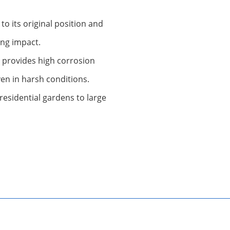
 to its original position and
ong impact.
t provides high corrosion
even in harsh conditions.
residential gardens to large