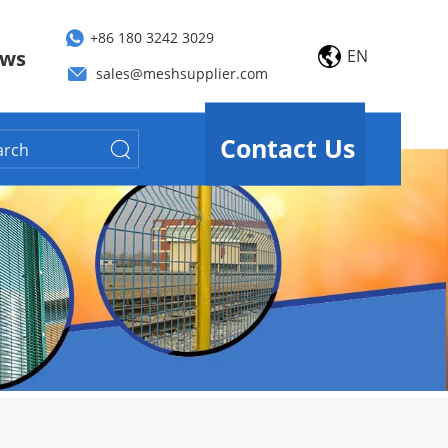
+86 180 3242 3029
EN
ws
sales@meshsupplier.com
Contact Us