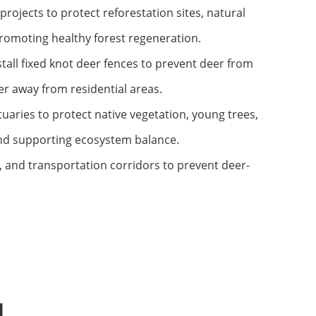
rojects to protect reforestation sites, natural
promoting healthy forest regeneration.
all fixed knot deer fences to prevent deer from
r away from residential areas.
uaries to protect native vegetation, young trees,
and supporting ecosystem balance.
, and transportation corridors to prevent deer-
l