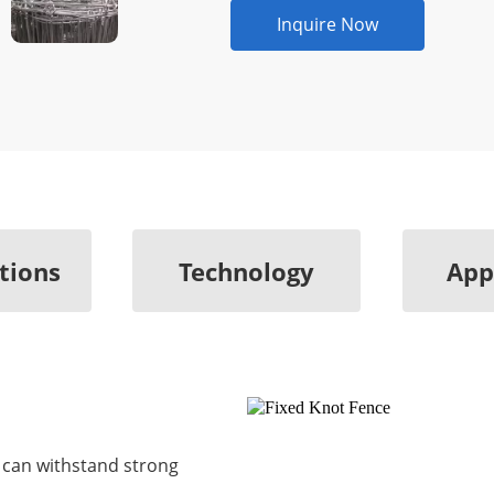
Inquire Now
ations
Technology
App
e can withstand strong