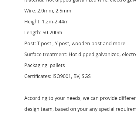
Wire: 2.0mm, 2.5mm
Height: 1.2m-2.44m
Length: 50-200m
Post: T post , Y post, wooden post and more
Surface treatment: Hot dipped galvanized, electr
Packaging: pallets
Certificates: ISO9001, BV, SGS
According to your needs, we can provide differen
design team, based on your any special requirem