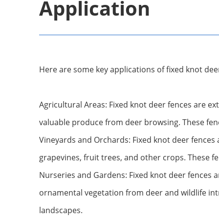
Application
Here are some key applications of fixed knot dee
Agricultural Areas: Fixed knot deer fences are ext
valuable produce from deer browsing. These fenc
Vineyards and Orchards: Fixed knot deer fences 
grapevines, fruit trees, and other crops. These fe
Nurseries and Gardens: Fixed knot deer fences a
ornamental vegetation from deer and wildlife int
landscapes.