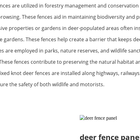
nces are utilized in forestry management and conservation p
rowsing. These fences aid in maintaining biodiversity and 
ve properties or gardens in deer-populated areas often inst
 gardens. These fences help create a barrier that keeps dee
s are employed in parks, nature reserves, and wildlife sanct
 These fences contribute to preserving the natural habitat 
ixed knot deer fences are installed along highways, railways
sure the safety of both wildlife and motorists.
deer fence pane