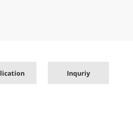
lication
Inquriy