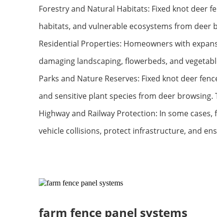
Forestry and Natural Habitats: Fixed knot deer fe
habitats, and vulnerable ecosystems from deer b
Residential Properties: Homeowners with expansi
damaging landscaping, flowerbeds, and vegetable
Parks and Nature Reserves: Fixed knot deer fence
and sensitive plant species from deer browsing.
Highway and Railway Protection: In some cases, f
vehicle collisions, protect infrastructure, and en
farm fence panel systems