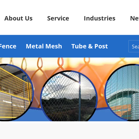
About Us
Service
Industries
Ne
Fence
Metal Mesh
Tube & Post