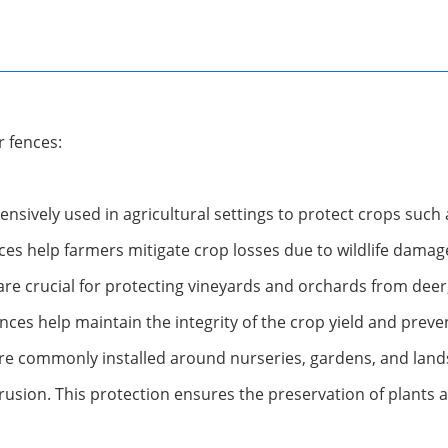
r fences:
ensively used in agricultural settings to protect crops such
es help farmers mitigate crop losses due to wildlife damag
are crucial for protecting vineyards and orchards from deer
nces help maintain the integrity of the crop yield and preven
re commonly installed around nurseries, gardens, and lands
rusion. This protection ensures the preservation of plants 