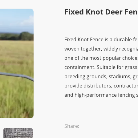
Fixed Knot Deer Fen
Fixed Knot Fence is a durable f
woven together, widely recognized
one of the most popular choice
containment. Suitable for grass
breeding grounds, stadiums, gre
provide distributors, contractors
and high-performance fencing s
Share: