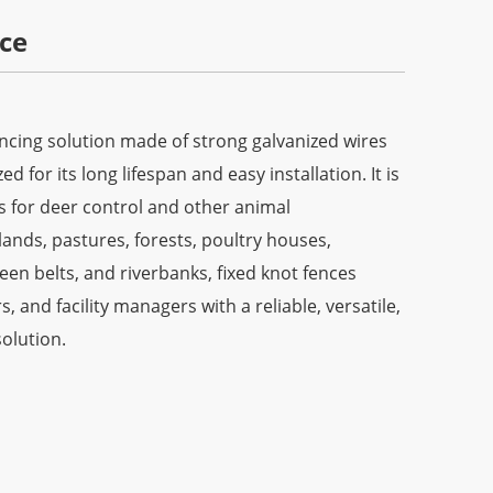
ce
encing solution made of strong galvanized wires
 for its long lifespan and easy installation. It is
s for deer control and other animal
lands, pastures, forests, poultry houses,
en belts, and riverbanks, fixed knot fences
, and facility managers with a reliable, versatile,
olution.