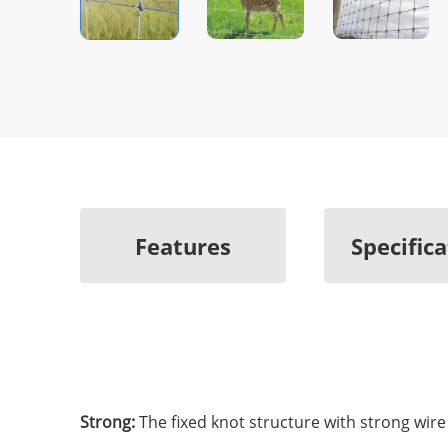
Features
Specific
Strong:
The fixed knot structure with strong wir