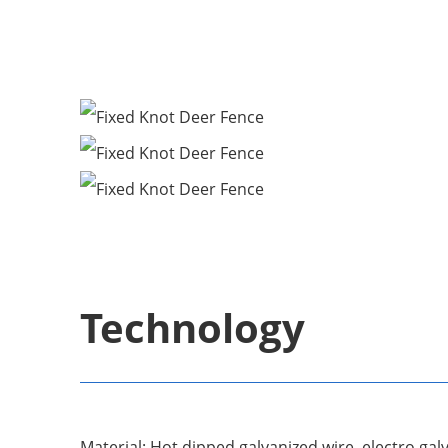
Technology
Material: Hot dipped galvanized wire, electro galv