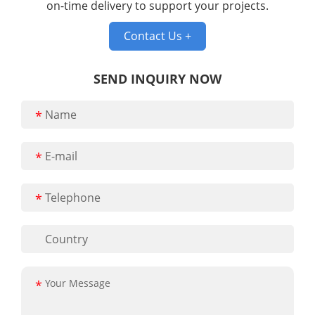
on-time delivery to support your projects.
Contact Us +
SEND INQUIRY NOW
*
*
*
*