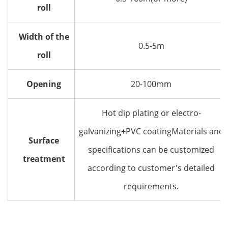
roll
Width of the
0.5-5m
roll
Opening
20-100mm
Hot dip plating or electro-
galvanizing+PVC coatingMaterials and
Surface
specifications can be customized
treatment
according to customer's detailed
requirements.