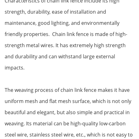
‌Characteristics of chain link fence include its high
strength, durability, ease of installation and
maintenance, good lighting, and environmentally
friendly properties. ‌ Chain link fence is made of high-
strength metal wires. It has extremely high strength
and durability and can withstand large external
impacts‌.
The weaving process of chain link fence makes it have
uniform mesh and flat mesh surface, which is not only
beautiful and elegant, but also simple and practical in
weaving. Its material can be high-quality low-carbon
steel wire, stainless steel wire, etc., which is not easy to