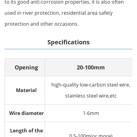
to its good anti-corrosion properties, it is also often
used in river protection, residential area safety
protection and other occasions‌.
Specifications
Opening
20-100mm
high-quality low-carbon steel wire,
Material
stainless steel wire,etc
Wire diameter
1-6mm
Length of the
0.5-100m(or more)