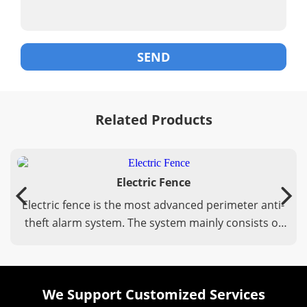
Related Products
Electric Fence
Electric fence is the most advanced perimeter anti-
theft alarm system. The system mainly consists of
three parts: electronic fence host, front-end
accessories, and back-end control system.
We Support Customized Services