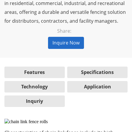
in residential, commercial, industrial, and recreational
areas, offering a durable and versatile fencing solution
for distributors, contractors, and facility managers.
Share:
Inquire Now
Features
Specifications
Technology
Application
Inquriy