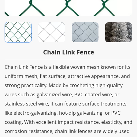
Chain Link Fence
Chain Link Fence is a flexible woven mesh known for its
uniform mesh, flat surface, attractive appearance, and
strong practicality. Made by crocheting high-quality
wires such as galvanized wire, PVC-coated wire, or
stainless steel wire, it can feature surface treatments
like electro-galvanizing, hot-dip galvanizing, or PVC
coating. With excellent impact resistance, elasticity, and
corrosion resistance, chain link fences are widely used