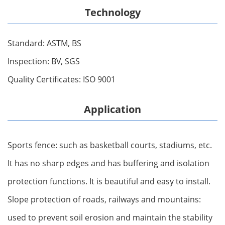
Technology
Standard: ASTM, BS
Inspection: BV, SGS
Quality Certificates: ISO 9001
Application
Sports fence: such as basketball courts, stadiums, etc.
It has no sharp edges and has buffering and isolation
protection functions. It is beautiful and easy to install.
Slope protection of roads, railways and mountains:
used to prevent soil erosion and maintain the stability