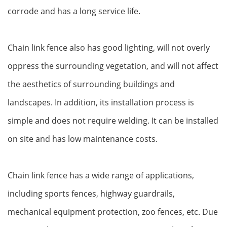
corrode and has a long service life.
Chain link fence also has good lighting, will not overly
oppress the surrounding vegetation, and will not affect
the aesthetics of surrounding buildings and
landscapes. In addition, its installation process is
simple and does not require welding. It can be installed
on site and has low maintenance costs.
Chain link fence has a wide range of applications,
including sports fences, highway guardrails,
mechanical equipment protection, zoo fences, etc. Due