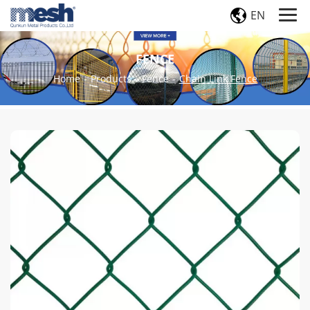
EN
FENCE
Home
-
Products
-
Fence
-
Chain Link Fence