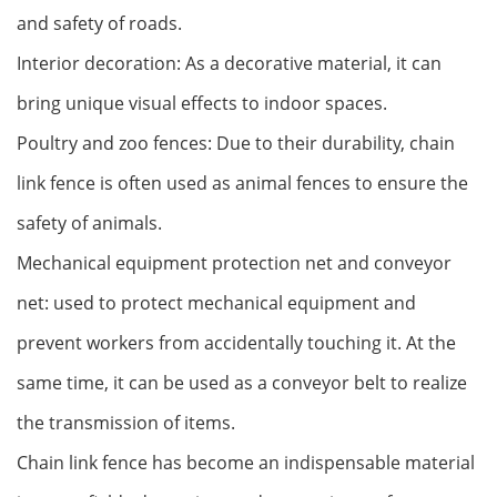
and safety of roads.
Interior decoration: As a decorative material, it can
bring unique visual effects to indoor spaces.
Poultry and zoo fences: Due to their durability, chain
link fence is often used as animal fences to ensure the
safety of animals.
Mechanical equipment protection net and conveyor
net: used to protect mechanical equipment and
prevent workers from accidentally touching it. At the
same time, it can be used as a conveyor belt to realize
the transmission of items.
Chain link fence has become an indispensable material