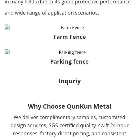
in many fields due to its good protective performance
and wide range of application scenarios.
Farm Fence
Parking fence
Inquriy
Why Choose QunKun Metal
We deliver complimentary samples, customized
design services, SGS-certified quality, swift 24-hour
responses, factory-direct pricing, and consistent