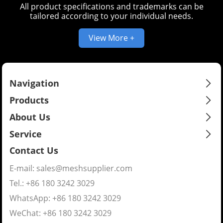
All product specifications and trademarks can be
tailored according to your individual needs.
View More +
Navigation
Products
About Us
Service
Contact Us
E-mail:
sales@meshsupplier.com
Tel.: +86 180 3242 3029
WhatsApp:
+86 180 3242 3029
WeChat: +86 180 3242 3029