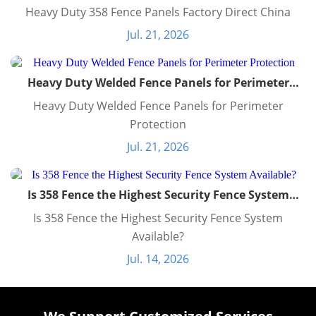
Heavy Duty 358 Fence Panels Factory Direct China
Jul. 21, 2026
Heavy Duty Welded Fence Panels for Perimeter
Protection
Heavy Duty Welded Fence Panels for Perimeter
Protection
Jul. 21, 2026
Is 358 Fence the Highest Security Fence System
Available?
Is 358 Fence the Highest Security Fence System
Available?
Jul. 14, 2026