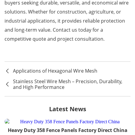
buyers seeking durable, versatile, and economical wire
solutions. Whether for construction, agriculture, or
industrial applications, it provides reliable protection
and long-term value. Contact us today for a
competitive quote and project consultation.
Applications of Hexagonal Wire Mesh
Stainless Steel Wire Mesh – Precision, Durability,
and High Performance
Latest News
Heavy Duty 358 Fence Panels Factory Direct China