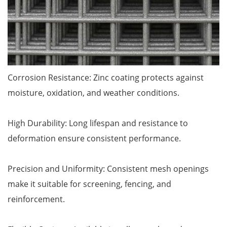
Corrosion Resistance: Zinc coating protects against
moisture, oxidation, and weather conditions.
High Durability: Long lifespan and resistance to
deformation ensure consistent performance.
Precision and Uniformity: Consistent mesh openings
make it suitable for screening, fencing, and
reinforcement.