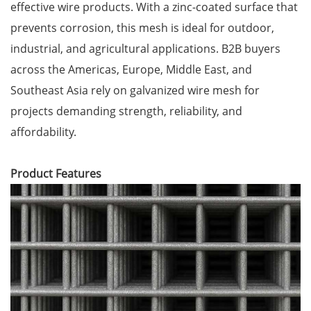
effective wire products. With a zinc-coated surface that
prevents corrosion, this mesh is ideal for outdoor,
industrial, and agricultural applications. B2B buyers
across the Americas, Europe, Middle East, and
Southeast Asia rely on galvanized wire mesh for
projects demanding strength, reliability, and
affordability.
Product Features