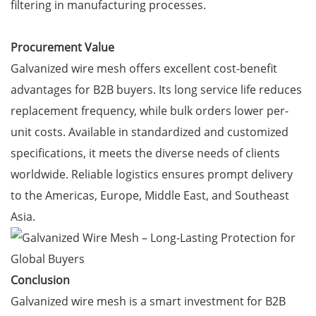
filtering in manufacturing processes.
Procurement Value
Galvanized wire mesh offers excellent cost-benefit
advantages for B2B buyers. Its long service life reduces
replacement frequency, while bulk orders lower per-
unit costs. Available in standardized and customized
specifications, it meets the diverse needs of clients
worldwide. Reliable logistics ensures prompt delivery
to the Americas, Europe, Middle East, and Southeast
Asia.
Conclusion
Galvanized wire mesh is a smart investment for B2B