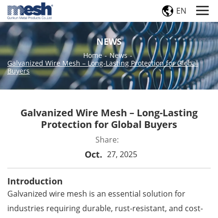
EN
NEWS
Home
-
News
-
Galvanized Wire Mesh – Long-Lasting Protection for Global
Buyers
Galvanized Wire Mesh – Long-Lasting
Protection for Global Buyers
Share:
Oct.
27, 2025
Introduction
Galvanized wire mesh
is an essential solution for
industries requiring durable, rust-resistant, and cost-