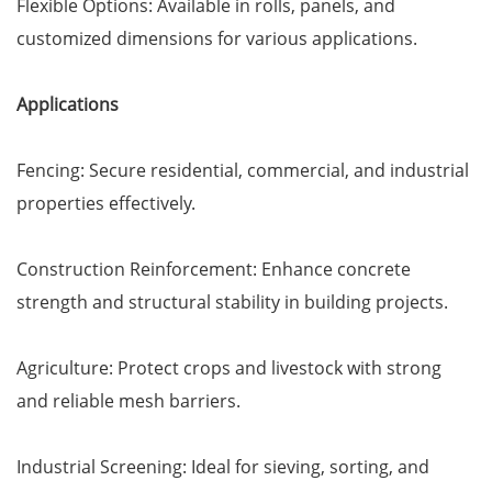
Flexible Options: Available in rolls, panels, and
customized dimensions for various applications.
Applications
Fencing: Secure residential, commercial, and industrial
properties effectively.
Construction Reinforcement: Enhance concrete
strength and structural stability in building projects.
Agriculture: Protect crops and livestock with strong
and reliable mesh barriers.
Industrial Screening: Ideal for sieving, sorting, and