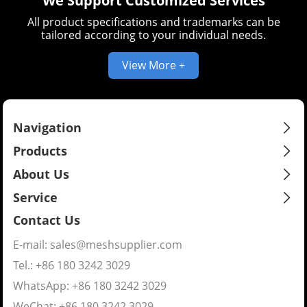
We Support Customized Services
All product specifications and trademarks can be
tailored according to your individual needs.
View More +
Navigation
Products
About Us
Service
Contact Us
E-mail:
sales@meshsupplier.com
Tel.: +86 180 3242 3029
WhatsApp:
+86 180 3242 3029
WeChat: +86 180 3242 3029