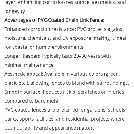
layer, enhancing corrosion resistance, aesthetics, and
longevity.
Advantages of PVC-Coated Chain Link Fence:
Enhanced corrosion resistance: PVC protects against
moisture, chemicals, and UV exposure, making it ideal
for coastal or humid environments.
Longer lifespan: Typically lasts 20–30 years with
minimal maintenance.
Aesthetic appeal: Available in various colors (green,
black, etc.), allowing fences to blend with surroundings.
Smooth surface: Reduces risk of scratches or injuries
compared to bare metal.
PVC-coated fences are preferred for gardens, schools,
parks, sports facilities, and residential projects where
both durability and appearance matter.