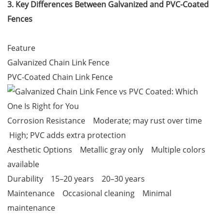
3. Key Differences Between Galvanized and PVC-Coated
Fences
Feature
Galvanized Chain Link Fence
PVC-Coated Chain Link Fence
Corrosion Resistance Moderate; may rust over time
High; PVC adds extra protection
Aesthetic Options Metallic gray only Multiple colors
available
Durability 15–20 years 20–30 years
Maintenance Occasional cleaning Minimal
maintenance