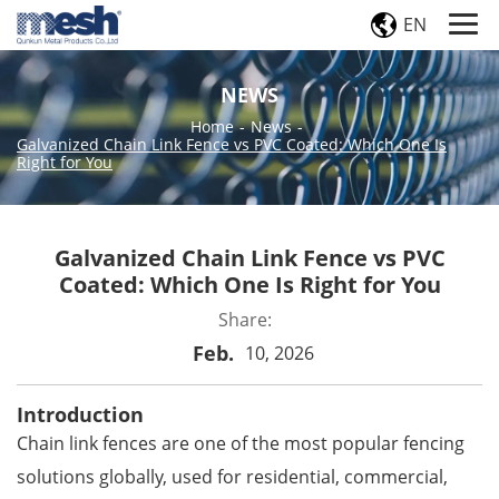
EN
NEWS
Home
-
News
-
Galvanized Chain Link Fence vs PVC Coated: Which One Is
Right for You
Galvanized Chain Link Fence vs PVC
Coated: Which One Is Right for You
Share:
Feb.
10, 2026
Introduction
Chain link fences
are one of the most popular fencing
solutions globally, used for residential, commercial,