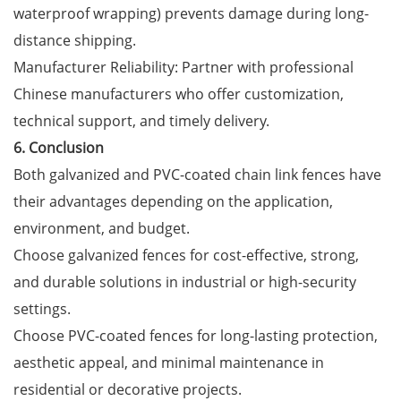
waterproof wrapping) prevents damage during long-
distance shipping.
Manufacturer Reliability: Partner with professional
Chinese manufacturers who offer customization,
technical support, and timely delivery.
6. Conclusion
Both galvanized and PVC-coated chain link fences have
their advantages depending on the application,
environment, and budget.
Choose galvanized fences for cost-effective, strong,
and durable solutions in industrial or high-security
settings.
Choose PVC-coated fences for long-lasting protection,
aesthetic appeal, and minimal maintenance in
residential or decorative projects.