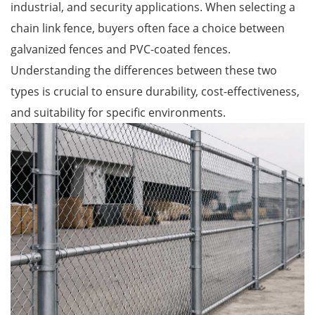
industrial, and security applications. When selecting a
chain link fence, buyers often face a choice between
galvanized fences and PVC-coated fences.
Understanding the differences between these two
types is crucial to ensure durability, cost-effectiveness,
and suitability for specific environments.