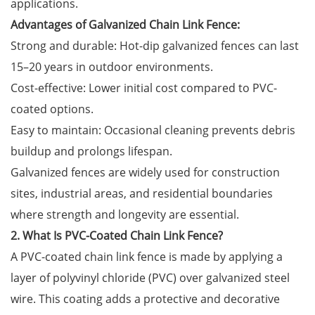
applications.
Advantages of Galvanized Chain Link Fence:
Strong and durable: Hot-dip galvanized fences can last
15–20 years in outdoor environments.
Cost-effective: Lower initial cost compared to PVC-
coated options.
Easy to maintain: Occasional cleaning prevents debris
buildup and prolongs lifespan.
Galvanized fences are widely used for construction
sites, industrial areas, and residential boundaries
where strength and longevity are essential.
2. What Is PVC-Coated Chain Link Fence?
A PVC-coated chain link fence is made by applying a
layer of polyvinyl chloride (PVC) over galvanized steel
wire. This coating adds a protective and decorative