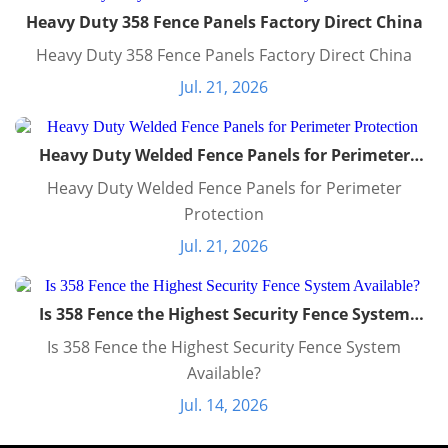
Heavy Duty 358 Fence Panels Factory Direct China
Heavy Duty 358 Fence Panels Factory Direct China
Jul. 21, 2026
Heavy Duty Welded Fence Panels for Perimeter
Protection
Heavy Duty Welded Fence Panels for Perimeter
Protection
Jul. 21, 2026
Is 358 Fence the Highest Security Fence System
Available?
Is 358 Fence the Highest Security Fence System
Available?
Jul. 14, 2026