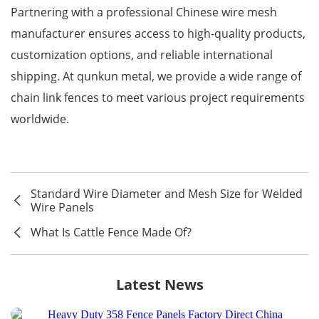
Partnering with a professional Chinese wire mesh
manufacturer ensures access to high-quality products,
customization options, and reliable international
shipping. At qunkun metal, we provide a wide range of
chain link fences to meet various project requirements
worldwide.
Standard Wire Diameter and Mesh Size for Welded
Wire Panels
What Is Cattle Fence Made Of?
Latest News