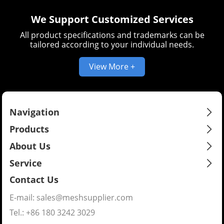
We Support Customized Services
All product specifications and trademarks can be
tailored according to your individual needs.
View More +
Navigation
Products
About Us
Service
Contact Us
E-mail:
sales@meshsupplier.com
Tel.: +86 180 3242 3029