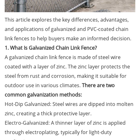
This article explores the key differences, advantages,
and applications of galvanized and PVC-coated chain
link fences to help buyers make an informed decision.
1. What Is Galvanized Chain Link Fence?
A galvanized chain link fence is made of steel wire
coated with a layer of zinc. The zinc layer protects the
steel from rust and corrosion, making it suitable for
outdoor use in various climates.
There are two
common galvanization methods:
Hot-Dip Galvanized: Steel wires are dipped into molten
zinc, creating a thick protective layer.
Electro-Galvanized: A thinner layer of zinc is applied
through electroplating, typically for light-duty