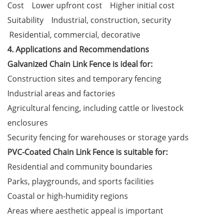
Cost Lower upfront cost Higher initial cost
Suitability Industrial, construction, security
Residential, commercial, decorative
4. Applications and Recommendations
Galvanized Chain Link Fence is ideal for:
Construction sites and temporary fencing
Industrial areas and factories
Agricultural fencing, including cattle or livestock
enclosures
Security fencing for warehouses or storage yards
PVC-Coated Chain Link Fence is suitable for:
Residential and community boundaries
Parks, playgrounds, and sports facilities
Coastal or high-humidity regions
Areas where aesthetic appeal is important