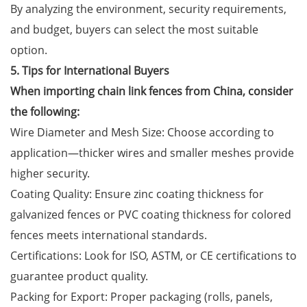
By analyzing the environment, security requirements,
and budget, buyers can select the most suitable
option.
5. Tips for International Buyers
When importing chain link fences from China, consider
the following:
Wire Diameter and Mesh Size: Choose according to
application—thicker wires and smaller meshes provide
higher security.
Coating Quality: Ensure zinc coating thickness for
galvanized fences or PVC coating thickness for colored
fences meets international standards.
Certifications: Look for ISO, ASTM, or CE certifications to
guarantee product quality.
Packing for Export: Proper packaging (rolls, panels,