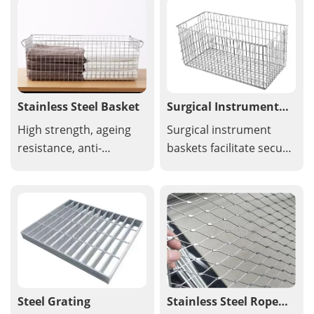
openings used in a wide
filtration, and
variety of applications
decorative uses due to
for its strength and
its strength and design
airflow capabilities.
flexibility.
Stainless Steel Basket
Surgical Instrument
Baskets
High strength, ageing
Surgical instrument
resistance, anti-
baskets facilitate secure
corrosion, easy to
storage of precision
install and take down,
instruments and small
re-usable, flexible and
items, or individual
lightweight. The
storage devices can be
stainless steel wire
secured from above or
mesh basket is
below the tray using
handcrafted from food-
simple clamps.
grade metal and is
Steel Grating
Stainless Steel Rope
dishwasher safe for