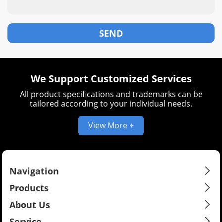
We Support Customized Services
All product specifications and trademarks can be
tailored according to your individual needs.
View More +
Navigation
Products
About Us
Service