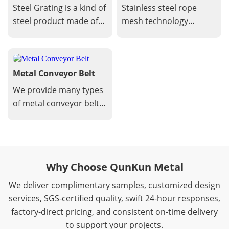
Mesh
Steel Grating is a kind of
Stainless steel rope
easy cleaning.
steel product made of
mesh technology
flat steel arranged
involves the design,
crosswise with cross
manufacturing, and
bars at certain intervals
application of mesh
Metal Conveyor Belt
and welded into a
made from stainless
square grid in the
steel wires twisted into
We provide many types
middle.
a flexible netting
of metal conveyor belts
structure. This
for your
technology leverages
options,including Flat
the unique properties
flex conveyor belts,
of stainless steel to
balanced weave
Why Choose QunKun Metal
create durable,
conveyor belts, Flexible
versatile, and
rod conveyor belts,
We deliver complimentary samples, customized design
aesthetically appealing
Chain link conveyor
services, SGS-certified quality, swift 24-hour responses,
solutions.
belts, perforated plate
factory-direct pricing, and consistent on-time delivery
conveyor belts, rod
to support your projects.