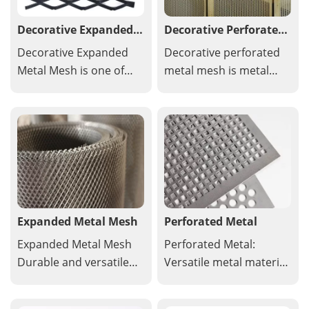
Decorative Expanded
Decorative Perforated
Metal Mesh
Metal Mesh
Decorative Expanded
Decorative perforated
Metal Mesh is one of
metal mesh is metal
the most important
sheeting with a
fashion elements in
precisely cut pattern of
architecture. Specially
holes used for aesthetic
designed decorative
enhancement in
expanded metal mesh
architectural, interior
is widely used in the
design and landscaping
fields of architecture
applications.
and decoration.
Expanded Metal Mesh
Perforated Metal
Expanded Metal Mesh
Perforated Metal:
Durable and versatile
Versatile metal material
metal mesh with
with holes or patterns,
diamond shaped
ideal for construction,