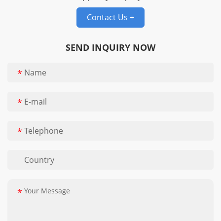
conveyor belts,
Contact Us +
Compound weave
conveyor belts, Eye flex
conveyor belt, Flat wire
SEND INQUIRY NOW
belt
*
*
*
*