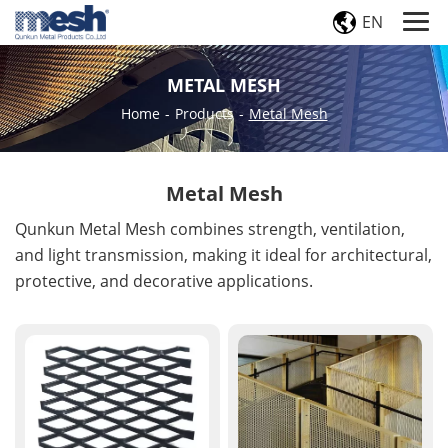
EN
METAL MESH
Home
-
Products
-
Metal Mesh
Metal Mesh
Qunkun Metal Mesh combines strength, ventilation,
and light transmission, making it ideal for architectural,
protective, and decorative applications.