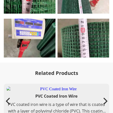
Related Products
PVC Coated Iron Wire
PVC coated iron wire is a type of wire that is coated
with a layer of polyvinyl chloride (PVC). This coating