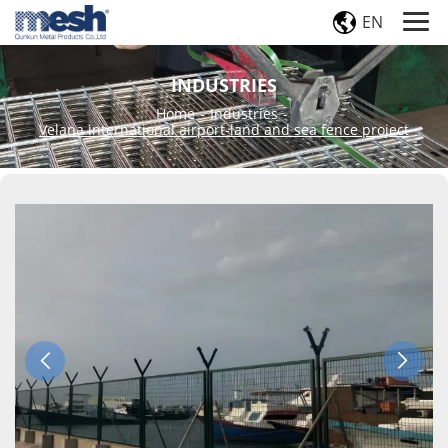
EN
INDUSTRIES
Home
-
Industries
-
Velana international airport-land and sea fence project