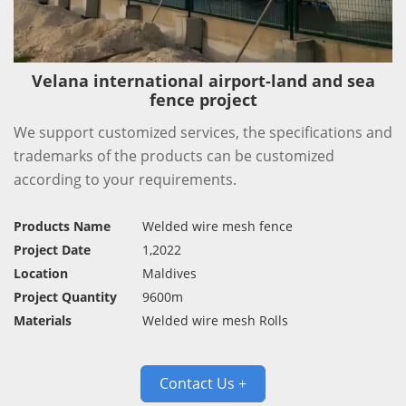
Velana international airport-land and sea
fence project
We support customized services, the specifications and
trademarks of the products can be customized
according to your requirements.
Products Name
Welded wire mesh fence
Project Date
1,2022
Location
Maldives
Project Quantity
9600m
Materials
Welded wire mesh Rolls
Contact Us +