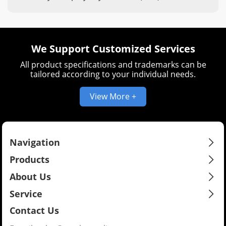
provides protection and enhances the wire's
durability and versatility.
We Support Customized Services
All product specifications and trademarks can be
tailored according to your individual needs.
View More +
Navigation
Products
About Us
Service
Contact Us