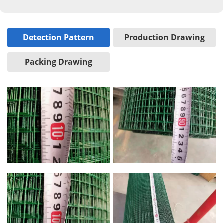
Detection Pattern
Production Drawing
Packing Drawing