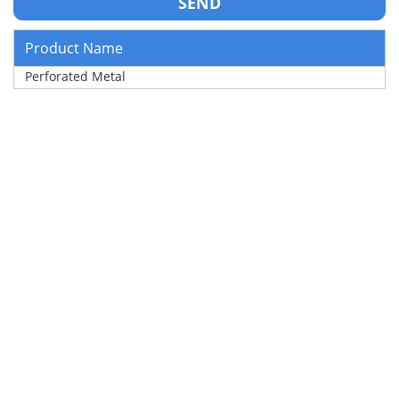
Product Name
Perforated Metal