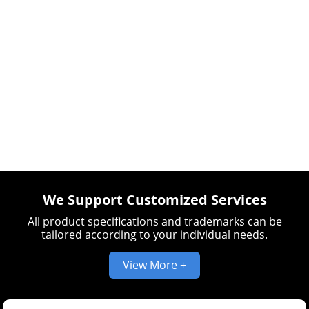
We Support Customized Services
All product specifications and trademarks can be
tailored according to your individual needs.
View More +