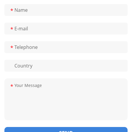
*
*
*
*