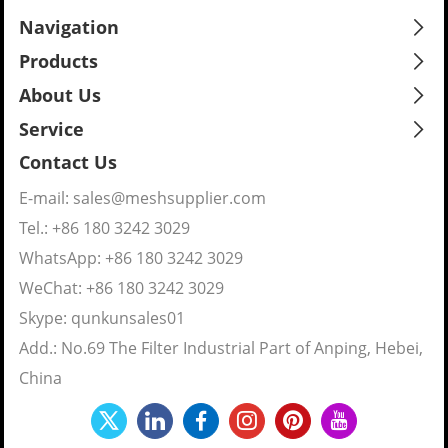
Navigation
Products
About Us
Service
Contact Us
E-mail:
sales@meshsupplier.com
Tel.: +86 180 3242 3029
WhatsApp:
+86 180 3242 3029
WeChat: +86 180 3242 3029
Skype:
qunkunsales01
Add.: No.69 The Filter Industrial Part of Anping, Hebei,
China