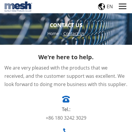
EN
CONTACT US
Home
-
Contact Us
We're here to help.
We are very pleased with the products that we
received, and the customer support was excellent. We
look forward to doing more business with this supplier.
Tel.:
+86 180 3242 3029