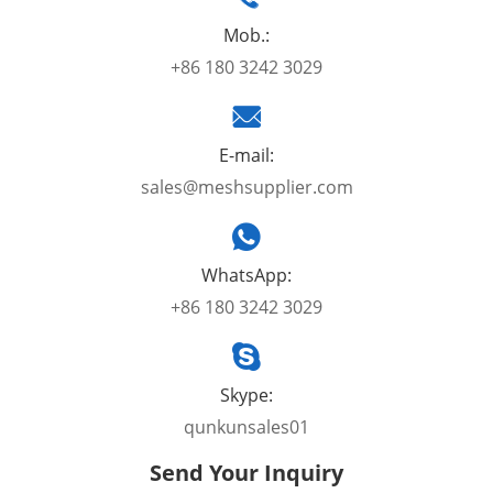
Mob.:
+86 180 3242 3029
E-mail:
sales@meshsupplier.com
WhatsApp:
+86 180 3242 3029
Skype:
qunkunsales01
Send Your Inquiry