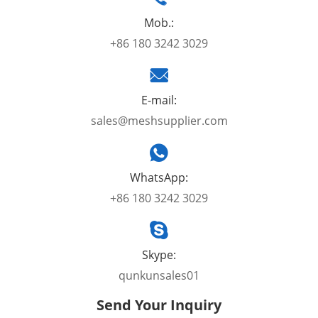
Mob.:
+86 180 3242 3029
E-mail:
sales@meshsupplier.com
WhatsApp:
+86 180 3242 3029
Skype:
qunkunsales01
Send Your Inquiry