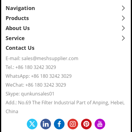
Navigation
Products
About Us
Service
Contact Us
E-mail:
sales@meshsupplier.com
Tel.: +86 180 3242 3029
WhatsApp:
+86 180 3242 3029
WeChat: +86 180 3242 3029
Skype:
qunkunsales01
Add.: No.69 The Filter Industrial Part of Anping, Hebei,
China