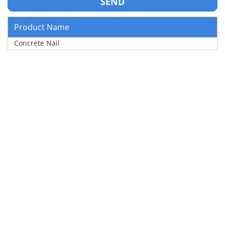
Product Name
Concrete Nail