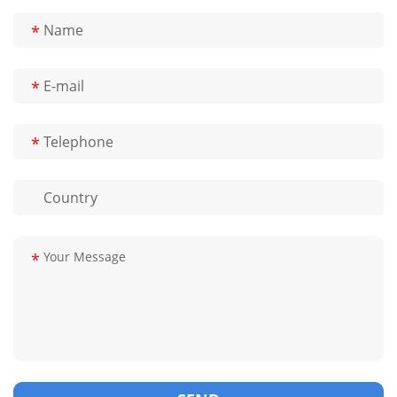
*
*
*
*