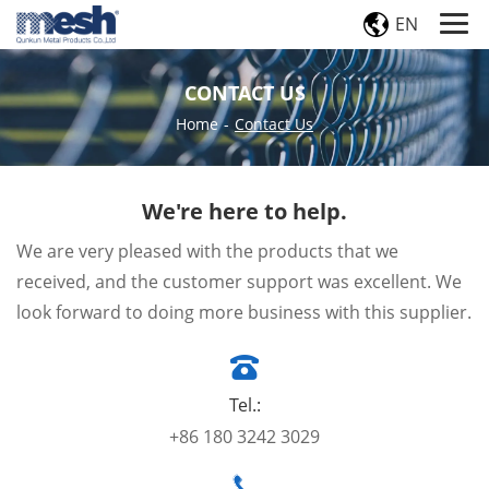
EN
CONTACT US
Home
-
Contact Us
We're here to help.
We are very pleased with the products that we
received, and the customer support was excellent. We
look forward to doing more business with this supplier.
Tel.:
+86 180 3242 3029