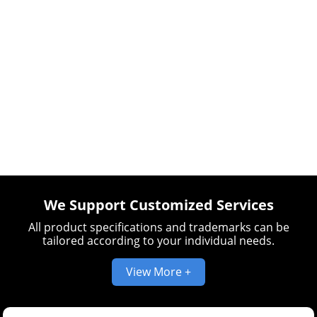
We Support Customized Services
All product specifications and trademarks can be
tailored according to your individual needs.
View More +