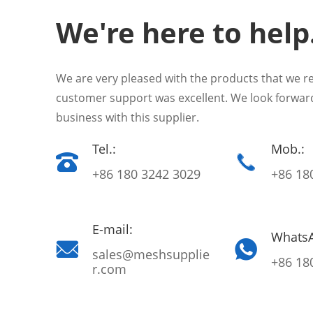
We're here to help
We are very pleased with the products that we r
customer support was excellent. We look forwar
business with this supplier.
Tel.:
Mob.:
+86 180 3242 3029
+86 18
E-mail:
Whats
sales@meshsupplie
+86 18
r.com