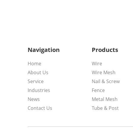
Navigation
Products
Home
Wire
About Us
Wire Mesh
Service
Nail & Screw
Industries
Fence
News
Metal Mesh
Contact Us
Tube & Post