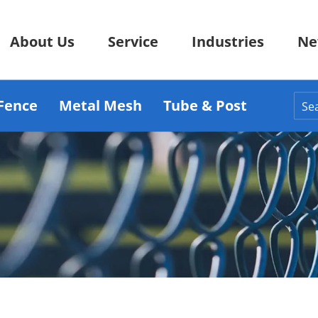
About Us
Service
Industries
Ne
Fence
Metal Mesh
Tube & Post