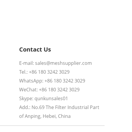
Contact Us
E-mail:
sales@meshsupplier.com
Tel.: +86 180 3242 3029
WhatsApp:
+86 180 3242 3029
WeChat: +86 180 3242 3029
Skype:
qunkunsales01
Add.: No.69 The Filter Industrial Part
of Anping, Hebei, China