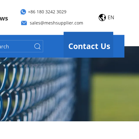
+86 180 3242 3029
EN
ws
sales@meshsupplier.com
Contact Us