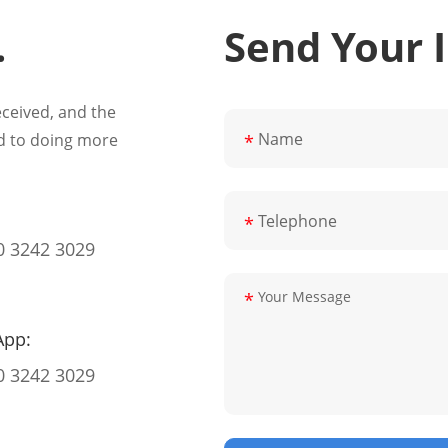
.
Send Your 
eceived, and the
d to doing more
*
*
0 3242 3029
*
App:
0 3242 3029