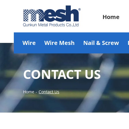
Home
Wire
Wire Mesh
Nail & Screw
CONTACT US
Home
-
Contact Us