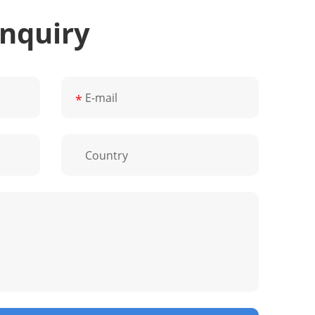
Inquiry
*