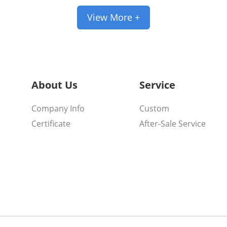
View More +
About Us
Service
Company Info
Custom
Certificate
After-Sale Service