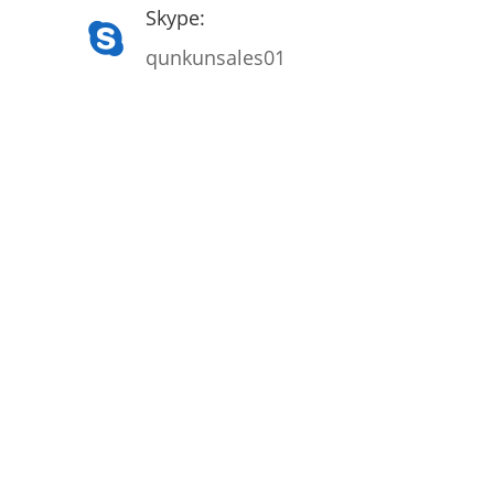
Skype:
qunkunsales01