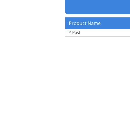
Product Name
Y Post