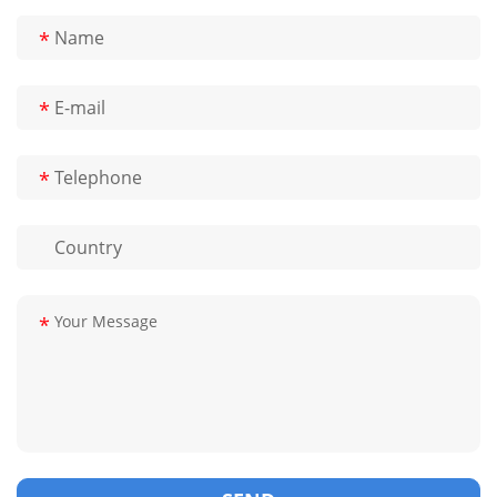
*
*
*
*