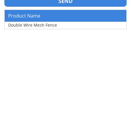
Product Name
Double Wire Mesh Fence