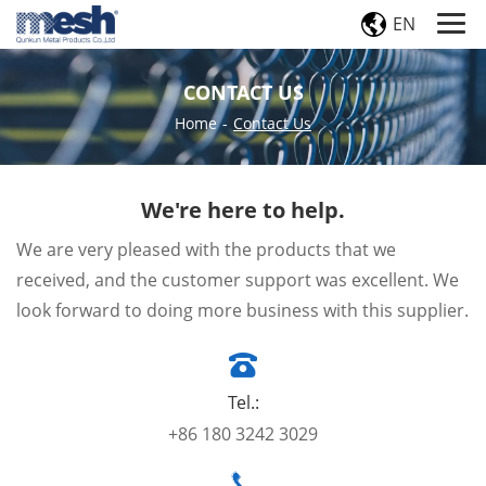
EN
CONTACT US
Home
-
Contact Us
We're here to help.
We are very pleased with the products that we
received, and the customer support was excellent. We
look forward to doing more business with this supplier.
Tel.:
+86 180 3242 3029