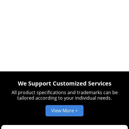
We Support Customized Services
All product specifications and trademarks can be
tailored according to your individual needs.
View More +