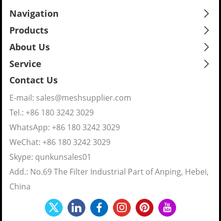
Navigation
Products
About Us
Service
Contact Us
E-mail:
sales@meshsupplier.com
Tel.: +86 180 3242 3029
WhatsApp:
+86 180 3242 3029
WeChat: +86 180 3242 3029
Skype:
qunkunsales01
Add.: No.69 The Filter Industrial Part of Anping, Hebei,
China