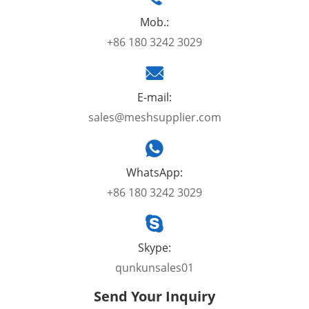
Mob.:
+86 180 3242 3029
E-mail:
sales@meshsupplier.com
WhatsApp:
+86 180 3242 3029
Skype:
qunkunsales01
Send Your Inquiry