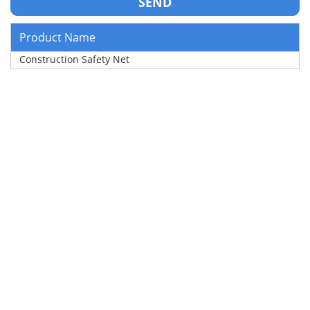
Product Name
Construction Safety Net