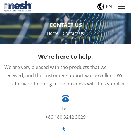
EN
CONTACT US
Home
-
Contact Us
We're here to help.
We are very pleased with the products that we
received, and the customer support was excellent. We
look forward to doing more business with this supplier.
Tel.:
+86 180 3242 3029