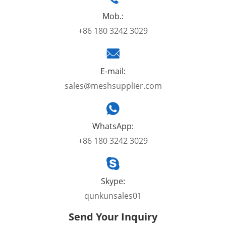
Mob.:
+86 180 3242 3029
E-mail:
sales@meshsupplier.com
WhatsApp:
+86 180 3242 3029
Skype:
qunkunsales01
Send Your Inquiry