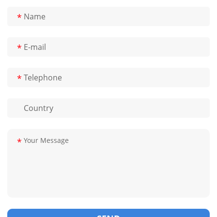
*
*
*
*