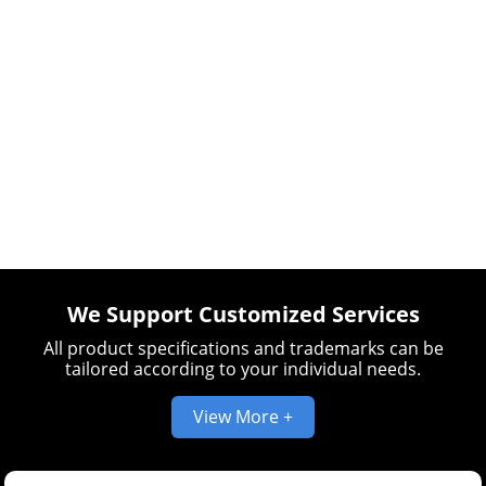
We Support Customized Services
All product specifications and trademarks can be
tailored according to your individual needs.
View More +