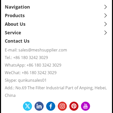
Navigation
Products
About Us
Service
Contact Us
E-mail:
sales@meshsupplier.com
Tel.: +86 180 3242 3029
WhatsApp:
+86 180 3242 3029
WeChat: +86 180 3242 3029
Skype:
qunkunsales01
Add.: No.69 The Filter Industrial Part of Anping, Hebei,
China