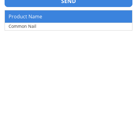
Product Name
Common Nail