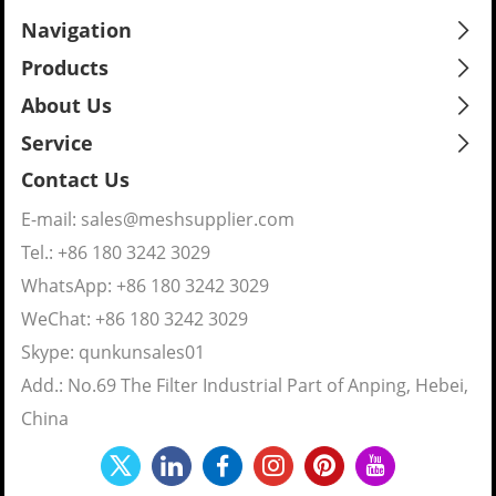
Navigation
Products
About Us
Service
Contact Us
E-mail:
sales@meshsupplier.com
Tel.: +86 180 3242 3029
WhatsApp:
+86 180 3242 3029
WeChat: +86 180 3242 3029
Skype:
qunkunsales01
Add.: No.69 The Filter Industrial Part of Anping, Hebei,
China