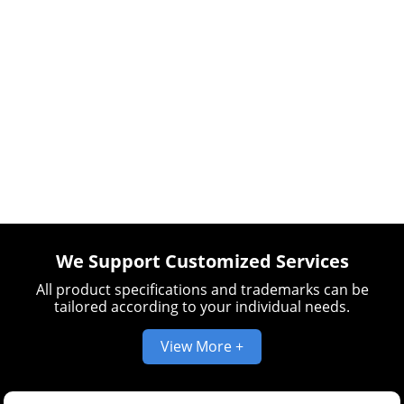
We Support Customized Services
All product specifications and trademarks can be
tailored according to your individual needs.
View More +