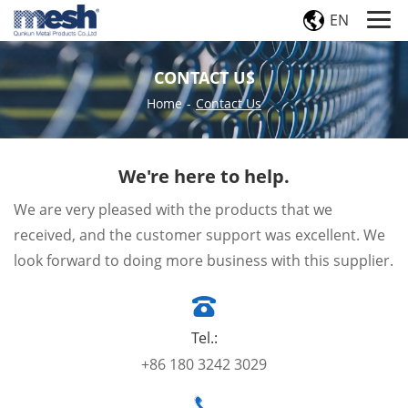
EN
CONTACT US
Home
-
Contact Us
We're here to help.
We are very pleased with the products that we
received, and the customer support was excellent. We
look forward to doing more business with this supplier.
Tel.:
+86 180 3242 3029