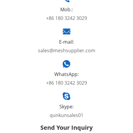
Mob.:
+86 180 3242 3029
E-mail:
sales@meshsupplier.com
WhatsApp:
+86 180 3242 3029
Skype:
qunkunsales01
Send Your Inquiry