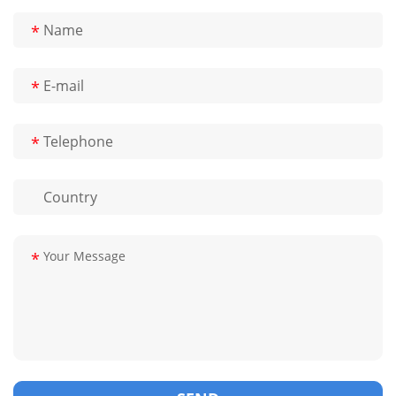
*
*
*
*