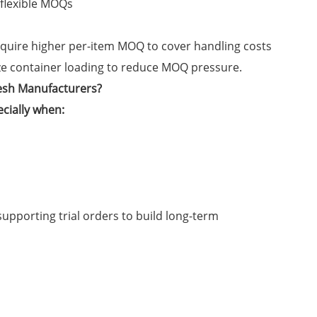
 flexible MOQs
equire higher per-item MOQ to cover handling costs
ze container loading to reduce MOQ pressure.
esh Manufacturers?
ecially when:
upporting trial orders to build long-term