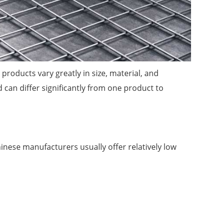
roducts vary greatly in size, material, and
can differ significantly from one product to
ese manufacturers usually offer relatively low