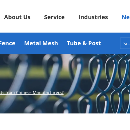
About Us
Service
Industries
Ne
Fence
Metal Mesh
Tube & Post
cts from Chinese Manufacturers?