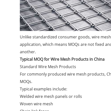
Unlike standardized consumer goods, wire mesh p
application, which means MOQs are not fixed and 
another.
Typical MOQ for Wire Mesh Products in China
Standard Wire Mesh Products
For commonly produced wire mesh products, Chin
MOQs.
Typical examples include:
Welded wire mesh panels or rolls
Woven wire mesh