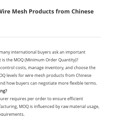
Wire Mesh Products from Chinese
many international buyers ask an important
t is the MOQ (Minimum Order Quantity)?
ontrol costs, manage inventory, and choose the
l MOQ levels for wire mesh products from Chinese
and how buyers can negotiate more flexible terms.
ing?
er requires per order to ensure efficient
acturing, MOQ is influenced by raw material usage,
requirements.