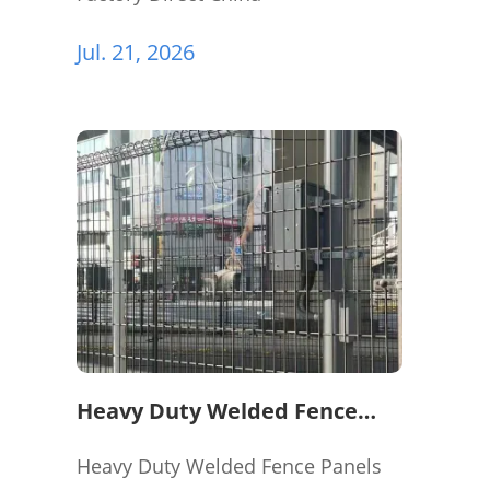
Jul. 21, 2026
Heavy Duty Welded Fence
Panels for Perimeter
Protection
Heavy Duty Welded Fence Panels