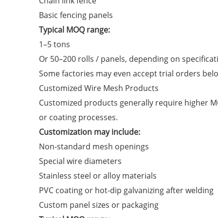
Chain link fence
Basic fencing panels
Typical MOQ range:
1–5 tons
Or 50–200 rolls / panels, depending on specificat
Some factories may even accept trial orders bel
Customized Wire Mesh Products
Customized products generally require higher MO
or coating processes.
Customization may include:
Non-standard mesh openings
Special wire diameters
Stainless steel or alloy materials
PVC coating or hot-dip galvanizing after welding
Custom panel sizes or packaging