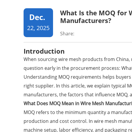
What Is the MOQ for 
Dec.
Manufacturers?
22, 2025
Share:
Introduction
When sourcing
wire mesh products
from China, 
question early in the procurement process: Wha
Understanding MOQ requirements helps buyers c
right supplier. In this article, we explain typica
manufacturers, the factors that influence MOQ, 
What Does MOQ Mean in Wire Mesh Manufactur
MOQ refers to the minimum quantity a manufactur
production and cost control. In wire mesh manuf
machine setup, labor efficiency, and packaging 