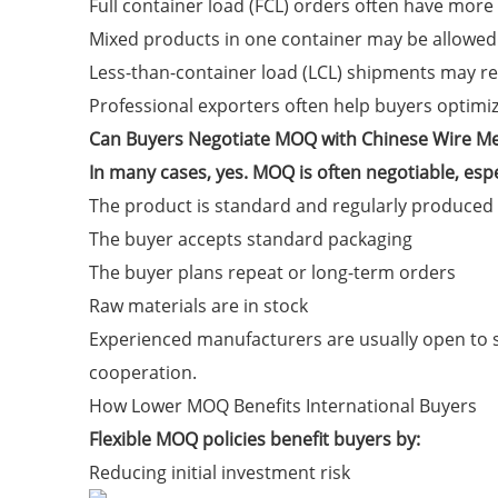
Full container load (FCL) orders often have more
Mixed products in one container may be allowed
Less-than-container load (LCL) shipments may r
Professional exporters often help buyers optimi
Can Buyers Negotiate MOQ with Chinese Wire M
In many cases, yes. MOQ is often negotiable, esp
The product is standard and regularly produced
The buyer accepts standard packaging
The buyer plans repeat or long-term orders
Raw materials are in stock
Experienced manufacturers are usually open to s
cooperation.
How Lower MOQ Benefits International Buyers
Flexible MOQ policies benefit buyers by:
Reducing initial investment risk