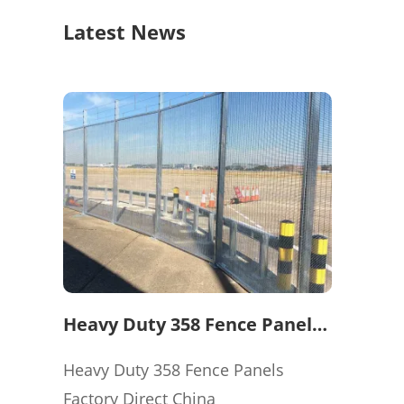
Latest News
Heavy Duty 358 Fence Panels
Factory Direct China
Heavy Duty 358 Fence Panels
Factory Direct China