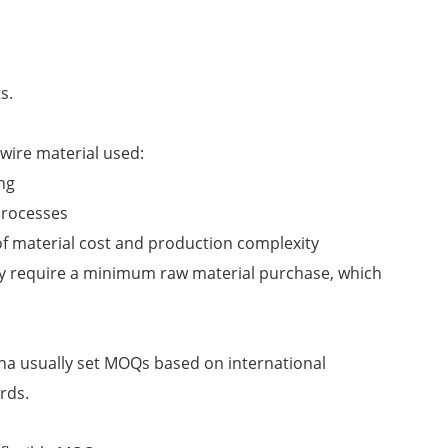
s.
ire material used:
ng
processes
f material cost and production complexity
ay require a minimum raw material purchase, which
na usually set MOQs based on international
rds.