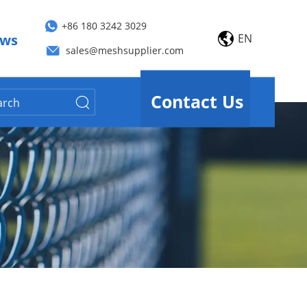
+86 180 3242 3029
EN
ws
sales@meshsupplier.com
Contact Us