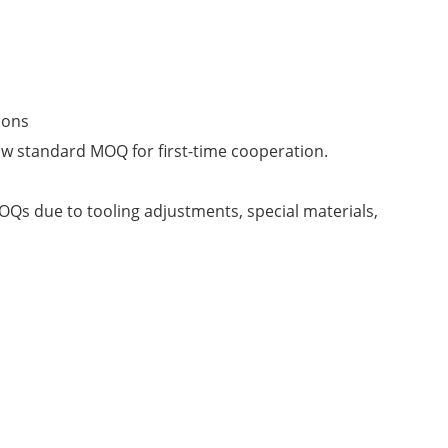
ions
ow standard MOQ for first-time cooperation.
Qs due to tooling adjustments, special materials,