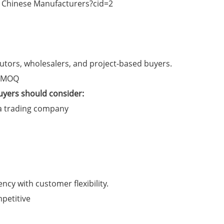
ributors, wholesalers, and project-based buyers.
e MOQ
uyers should consider:
 a trading company
ncy with customer flexibility.
petitive