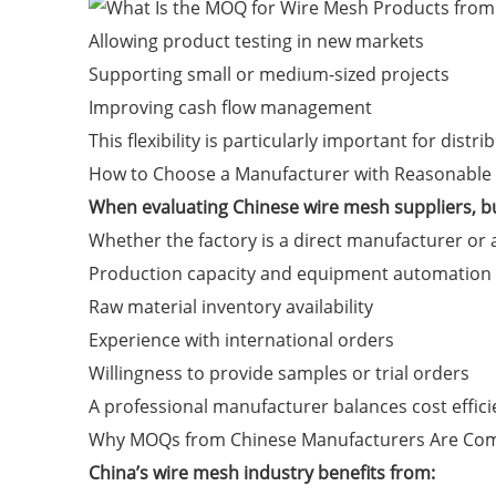
Allowing product testing in new markets
Supporting small or medium-sized projects
Improving cash flow management
This flexibility is particularly important for dist
How to Choose a Manufacturer with Reasonabl
When evaluating Chinese wire mesh suppliers, b
Whether the factory is a direct manufacturer or
Production capacity and equipment automation
Raw material inventory availability
Experience with international orders
Willingness to provide samples or trial orders
A professional manufacturer balances cost efficie
Why MOQs from Chinese Manufacturers Are Com
China’s wire mesh industry benefits from: