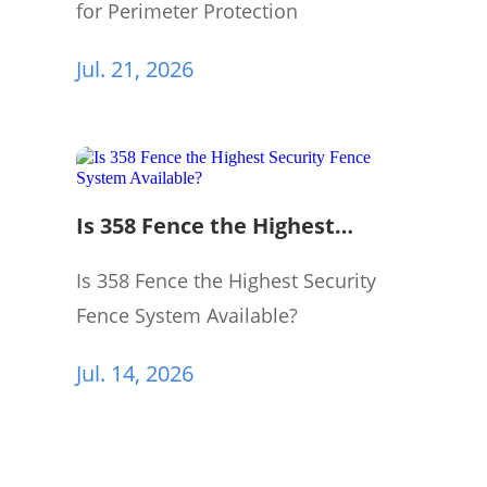
for Perimeter Protection
Jul. 21, 2026
Is 358 Fence the Highest
Security Fence System
Available?
Is 358 Fence the Highest Security
Fence System Available?
Jul. 14, 2026