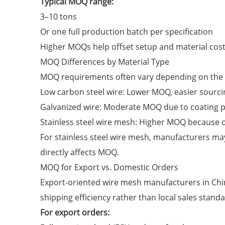
Typical MOQ range:
3–10 tons
Or one full production batch per specification
Higher MOQs help offset setup and material cost
MOQ Differences by Material Type
MOQ requirements often vary depending on the w
Low carbon steel wire: Lower MOQ, easier sourci
Galvanized wire: Moderate MOQ due to coating 
Stainless steel wire mesh: Higher MOQ because o
For stainless steel wire mesh, manufacturers m
directly affects MOQ.
MOQ for Export vs. Domestic Orders
Export-oriented wire mesh manufacturers in Chi
shipping efficiency rather than local sales standa
For export orders: