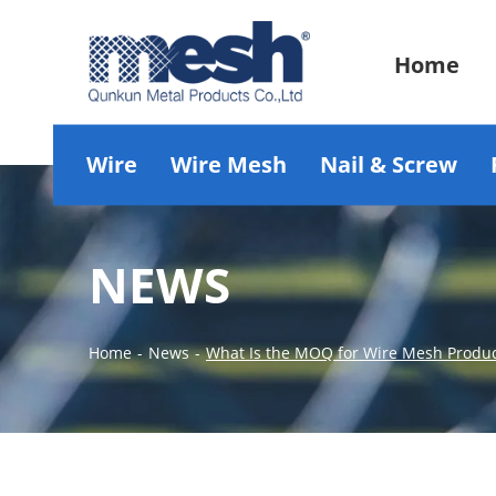
Home
Wire
Wire Mesh
Nail & Screw
NEWS
Home
-
News
-
What Is the MOQ for Wire Mesh Produ