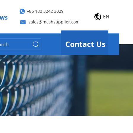
+86 180 3242 3029
EN
ws
sales@meshsupplier.com
Contact Us