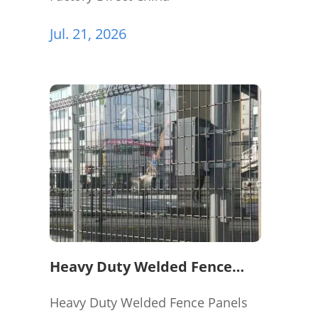
Jul. 21, 2026
Heavy Duty Welded Fence
Panels for Perimeter
Protection
Heavy Duty Welded Fence Panels