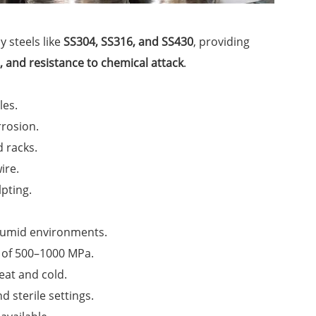
y steels like
SS304, SS316, and SS430
, providing
h, and resistance to chemical attack
.
les.
rrosion.
d racks.
ire.
lpting.
humid environments.
h of 500–1000 MPa.
eat and cold.
d sterile settings.