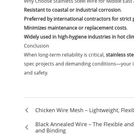
Why Choose Stainless Steel Wire for Middle Eas
Resistant to coastal or industrial corrosion
.
Preferred by international contractors for strict
Minimizes maintenance or replacement costs
.
Widely used in high-hygiene industries in hot cli
Conclusion
When long-term reliability is critical,
stainless st
spec projects and demanding conditions—your inv
and safety.
Chicken Wire Mesh – Lightweight, Flexib
Black Annealed Wire – The Flexible and 
and Binding