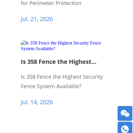
for Perimeter Protection
Jul. 21, 2026
Is 358 Fence the Highest
Security Fence System
Available?
Is 358 Fence the Highest Security
Fence System Available?
Jul. 14, 2026