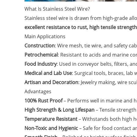
What Is Stainless Steel Wire?
Stainless steel wire is drawn from high-grade allo
excellent resistance to rust, high tensile strengt
Main Applications
Construction
: Wire mesh, tie wire, and safety cab
Petrochemical
: Resistant to acids and marine co
Food Industry
: Used in conveyor belts, filters, an
Medical and Lab Use
: Surgical tools, braces, lab w
Artisan and Decoration
: Jewelry making, wire scu
Advantages
100% Rust Proof
– Performs well in marine and 
High Strength & Long Lifespan
– Tensile strengt
Temperature Resistant
– Withstands both high h
Non-Toxic and Hygienic
– Safe for food contact an