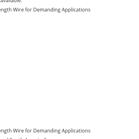
available.