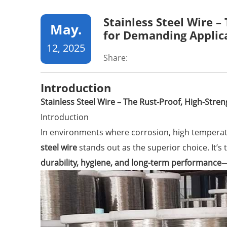
Stainless Steel Wire –
May.
for Demanding Applic
12, 2025
Share:
Introduction
Stainless Steel Wire – The Rust-Proof, High-Stre
Introduction
In environments where corrosion, high temperatu
steel wire
stands out as the superior choice. It’s 
durability, hygiene, and long-term performance
—