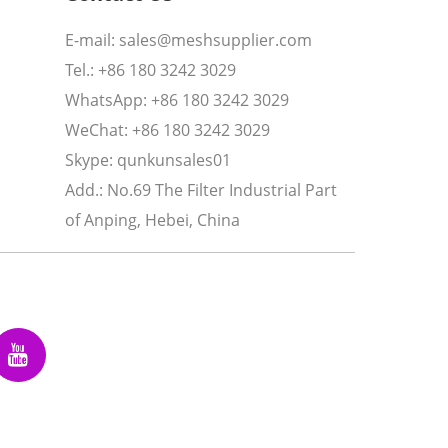
E-mail:
sales@meshsupplier.com
Tel.: +86 180 3242 3029
WhatsApp:
+86 180 3242 3029
WeChat: +86 180 3242 3029
Skype:
qunkunsales01
Add.: No.69 The Filter Industrial Part
of Anping, Hebei, China