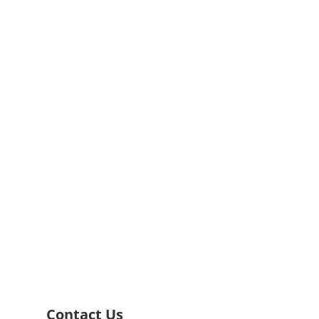
rvices
g to your individual needs.
Contact Us