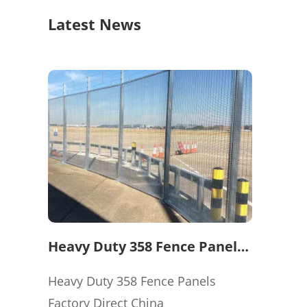
Latest News
Heavy Duty 358 Fence Panels
Factory Direct China
Heavy Duty 358 Fence Panels
Factory Direct China