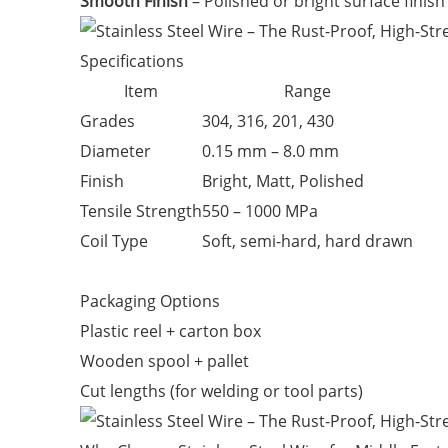
Smooth Finish
– Polished or bright surface finish 
Specifications
Item
Range
Grades
304, 316, 201, 430
Diameter
0.15 mm – 8.0 mm
Finish
Bright, Matt, Polished
Tensile Strength
550 – 1000 MPa
Coil Type
Soft, semi-hard, hard drawn
Packaging Options
Plastic reel + carton box
Wooden spool + pallet
Cut lengths (for welding or tool parts)