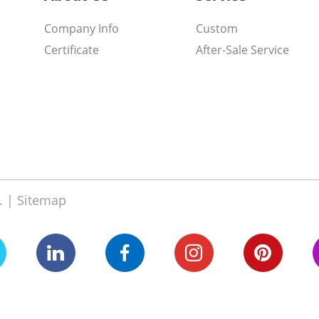
Company Info
Custom
Certificate
After-Sale Service
. |
Sitemap