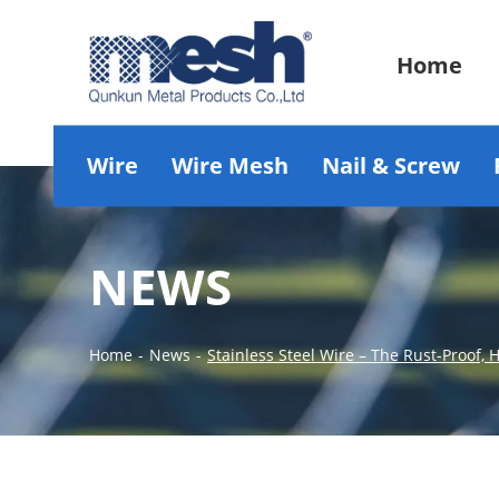
Home
Wire
Wire Mesh
Nail & Screw
NEWS
Home
-
News
-
Stainless Steel Wire – The Rust-Proof,