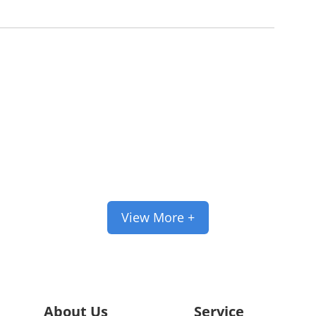
pport Customized Se
 and trademarks can be tailored accordin
View More +
About Us
Service