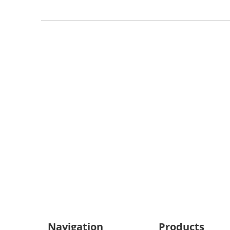
We Su
All product specifications
Navigation
Products