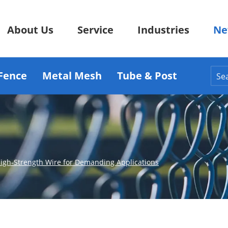
About Us
Service
Industries
Ne
Fence
Metal Mesh
Tube & Post
 High-Strength Wire for Demanding Applications