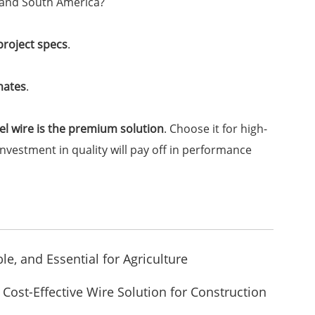
t and South America?
 project specs
.
mates
.
eel wire is the premium solution
. Choose it for high-
estment in quality will pay off in performance
le, and Essential for Agriculture
Cost-Effective Wire Solution for Construction