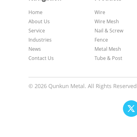
Home
Wire
About Us
Wire Mesh
Service
Nail & Screw
Industries
Fence
News
Metal Mesh
Contact Us
Tube & Post
© 2026 Qunkun Metal. All Rights Reserved