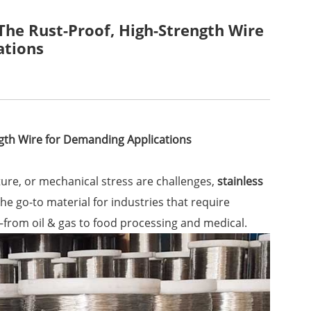
 The Rust-Proof, High-Strength Wire
ations
ngth Wire for Demanding Applications
re, or mechanical stress are challenges,
stainless
the go-to material for industries that require
from oil & gas to food processing and medical.