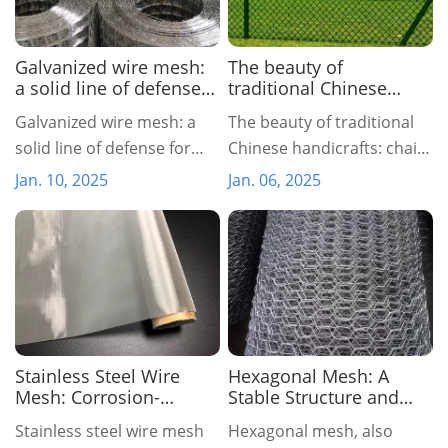
Galvanized wire mesh:
The beauty of
a solid line of defense
traditional Chinese
for protection and
handicrafts: chain link
Galvanized wire mesh: a
The beauty of traditional
beautification
fence
solid line of defense for
Chinese handicrafts: chain
protection and
link fence
Jan. 10, 2025
Jan. 06, 2025
beautification
Stainless Steel Wire
Hexagonal Mesh: A
Mesh: Corrosion-
Stable Structure and
Resistant, High-
Ecological Protection
Stainless steel wire mesh
Hexagonal mesh, also
Precision Industrial
Net with Natural