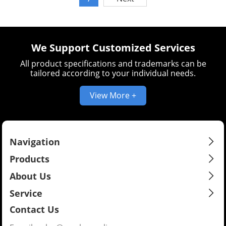
welding equipment.
We Support Customized Services
All product specifications and trademarks can be
tailored according to your individual needs.
View More +
Navigation
Products
About Us
Service
Contact Us