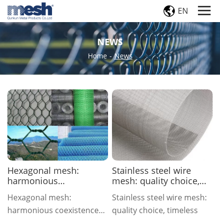
EN
NEWS
Home
-
News
Hexagonal mesh:
Stainless steel wire
harmonious
mesh: quality choice,
coexistence of nature
timeless
Hexagonal mesh:
Stainless steel wire mesh:
and engineering
harmonious coexistence
quality choice, timeless