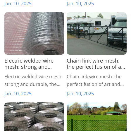
of nature and engineering
Jan. 10, 2025
Jan. 10, 2025
Electric welded wire
Chain link wire mesh:
mesh: strong and
the perfect fusion of art
durable, the first choice
and function
Electric welded wire mesh:
Chain link wire mesh: the
for industry
strong and durable, the
perfect fusion of art and
first choice for industry
function
Jan. 10, 2025
Jan. 10, 2025