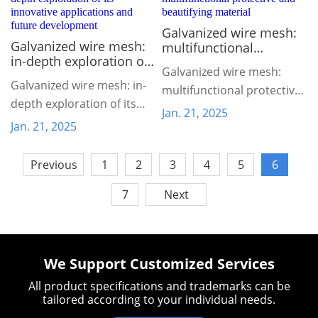
Galvanized wire mesh:
Galvanized wire mesh:
multifunctional
in-depth exploration of
protective and
Galvanized wire mesh:
its innovative
beautifying material
Galvanized wire mesh: in-
applications and future
multifunctional protective
depth exploration of its
development
and beautifying material
Jan. 21, 2025
innovative applications
Jan. 21, 2025
and future development
Previous
1
2
3
4
5
6
7
Next
We Support Customized Services
All product specifications and trademarks can be
tailored according to your individual needs.