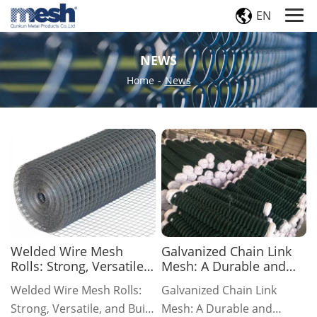
EN
NEWS
Home
-
News
Welded Wire Mesh
Galvanized Chain Link
Rolls: Strong, Versatile,
Mesh: A Durable and
and Built to Last
Economical Fencing
Welded Wire Mesh Rolls:
Galvanized Chain Link
Solution
Strong, Versatile, and Built
Mesh: A Durable and