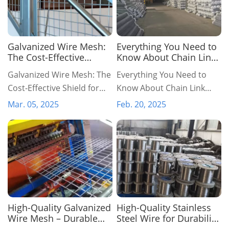
​Galvanized Wire Mesh:
Everything You Need to
The Cost-Effective
Know About Chain Link
Shield for Infrastructure
Fencing: A
​Galvanized Wire Mesh: The
Everything You Need to
& Security
Comprehensive Guide
Cost-Effective Shield for
Know About Chain Link
Infrastructure & Security
Fencing: A Comprehensive
Mar. 05, 2025
Feb. 20, 2025
Guide
High-Quality Galvanized
High-Quality Stainless
Wire Mesh – Durable
Steel Wire for Durability,