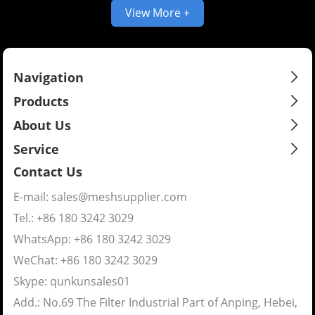
View More +
Navigation
Products
About Us
Service
Contact Us
E-mail:
sales@meshsupplier.com
Tel.: +86 180 3242 3029
WhatsApp:
+86 180 3242 3029
WeChat: +86 180 3242 3029
Skype:
qunkunsales01
Add.: No.69 The Filter Industrial Part of Anping, Hebei,