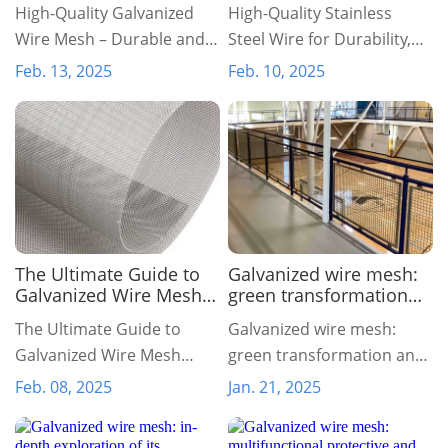
and Versatile for Your
Strength, and Versatility
High-Quality Galvanized
High-Quality Stainless
Needs
Wire Mesh – Durable and
Steel Wire for Durability,
Versatile for Your Needs
Strength, and Versatility
Feb. 13, 2025
Feb. 10, 2025
The Ultimate Guide to
Galvanized wire mesh:
Galvanized Wire Mesh
green transformation
Rolls: A Durable and
and sustainable
The Ultimate Guide to
Galvanized wire mesh:
Multi-Purpose Solution
development for the
Galvanized Wire Mesh
green transformation and
future
Rolls: A Durable and Multi-
sustainable development
Feb. 08, 2025
Jan. 21, 2025
Purpose Solution
for the future