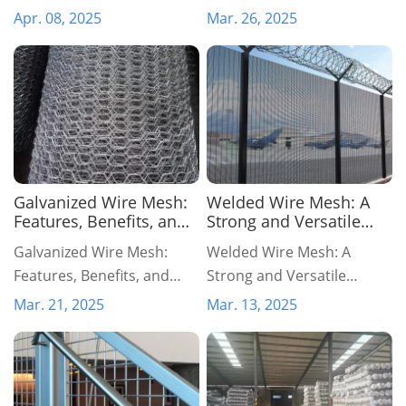
to Last
Economical Fencing
Apr. 08, 2025
Mar. 26, 2025
Solution
Galvanized Wire Mesh:
Welded Wire Mesh: A
Features, Benefits, and
Strong and Versatile
Industrial Applications
Solution for Various
Galvanized Wire Mesh:
Welded Wire Mesh: A
Applications
Features, Benefits, and
Strong and Versatile
Industrial Applications
Solution for Various
Mar. 21, 2025
Mar. 13, 2025
Applications