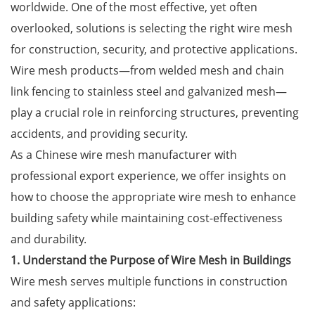
worldwide. One of the most effective, yet often
overlooked, solutions is selecting the right
wire mesh
for construction, security, and protective applications.
Wire mesh products—from welded mesh and chain
link fencing to stainless steel and galvanized mesh—
play a crucial role in reinforcing structures, preventing
accidents, and providing security.
As a Chinese wire mesh manufacturer with
professional export experience, we offer insights on
how to choose the appropriate wire mesh to enhance
building safety while maintaining cost-effectiveness
and durability.
1. Understand the Purpose of Wire Mesh in Buildings
Wire mesh serves multiple functions in construction
and safety applications: