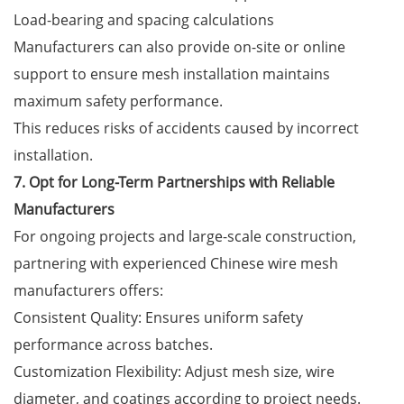
Load-bearing and spacing calculations
Manufacturers can also provide on-site or online
support to ensure mesh installation maintains
maximum safety performance.
This reduces risks of accidents caused by incorrect
installation.
7. Opt for Long-Term Partnerships with Reliable
Manufacturers
For ongoing projects and large-scale construction,
partnering with experienced Chinese wire mesh
manufacturers offers:
Consistent Quality: Ensures uniform safety
performance across batches.
Customization Flexibility: Adjust mesh size, wire
diameter, and coatings according to project needs.