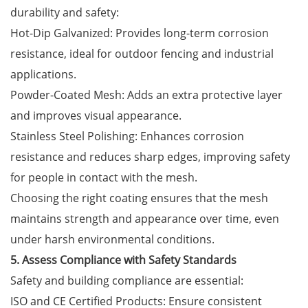
durability and safety:
Hot-Dip Galvanized: Provides long-term corrosion
resistance, ideal for outdoor fencing and industrial
applications.
Powder-Coated Mesh: Adds an extra protective layer
and improves visual appearance.
Stainless Steel Polishing: Enhances corrosion
resistance and reduces sharp edges, improving safety
for people in contact with the mesh.
Choosing the right coating ensures that the mesh
maintains strength and appearance over time, even
under harsh environmental conditions.
5. Assess Compliance with Safety Standards
Safety and building compliance are essential:
ISO and CE Certified Products: Ensure consistent