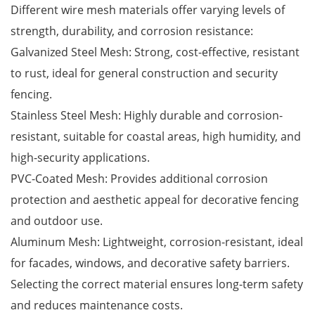
Different wire mesh materials offer varying levels of
strength, durability, and corrosion resistance:
Galvanized Steel Mesh: Strong, cost-effective, resistant
to rust, ideal for general construction and security
fencing.
Stainless Steel Mesh: Highly durable and corrosion-
resistant, suitable for coastal areas, high humidity, and
high-security applications.
PVC-Coated Mesh: Provides additional corrosion
protection and aesthetic appeal for decorative fencing
and outdoor use.
Aluminum Mesh: Lightweight, corrosion-resistant, ideal
for facades, windows, and decorative safety barriers.
Selecting the correct material ensures long-term safety
and reduces maintenance costs.