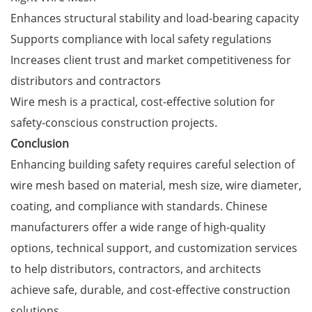
Enhances structural stability and load-bearing capacity
Supports compliance with local safety regulations
Increases client trust and market competitiveness for
distributors and contractors
Wire mesh is a practical, cost-effective solution for
safety-conscious construction projects.
Conclusion
Enhancing building safety requires careful selection of
wire mesh based on material, mesh size, wire diameter,
coating, and compliance with standards. Chinese
manufacturers offer a wide range of high-quality
options, technical support, and customization services
to help distributors, contractors, and architects
achieve safe, durable, and cost-effective construction
solutions.