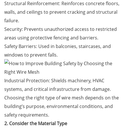
Structural Reinforcement: Reinforces concrete floors,
walls, and ceilings to prevent cracking and structural
failure.
Security: Prevents unauthorized access to restricted
areas using protective fencing and barriers.
Safety Barriers: Used in balconies, staircases, and
windows to prevent falls.
Industrial Protection: Shields machinery, HVAC
systems, and critical infrastructure from damage.
Choosing the right type of wire mesh depends on the
building’s purpose, environmental conditions, and
safety requirements.
2. Consider the Material Type