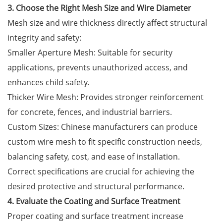
3. Choose the Right Mesh Size and Wire Diameter
Mesh size and wire thickness directly affect structural
integrity and safety:
Smaller Aperture Mesh: Suitable for security
applications, prevents unauthorized access, and
enhances child safety.
Thicker Wire Mesh: Provides stronger reinforcement
for concrete, fences, and industrial barriers.
Custom Sizes: Chinese manufacturers can produce
custom wire mesh to fit specific construction needs,
balancing safety, cost, and ease of installation.
Correct specifications are crucial for achieving the
desired protective and structural performance.
4. Evaluate the Coating and Surface Treatment
Proper coating and surface treatment increase