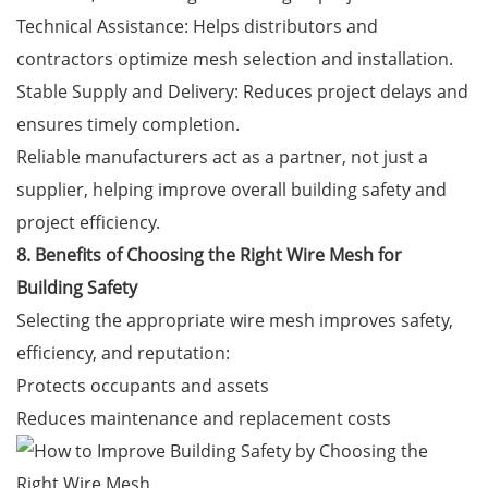
Technical Assistance: Helps distributors and
contractors optimize mesh selection and installation.
Stable Supply and Delivery: Reduces project delays and
ensures timely completion.
Reliable manufacturers act as a partner, not just a
supplier, helping improve overall building safety and
project efficiency.
8. Benefits of Choosing the Right Wire Mesh for
Building Safety
Selecting the appropriate wire mesh improves safety,
efficiency, and reputation:
Protects occupants and assets
Reduces maintenance and replacement costs