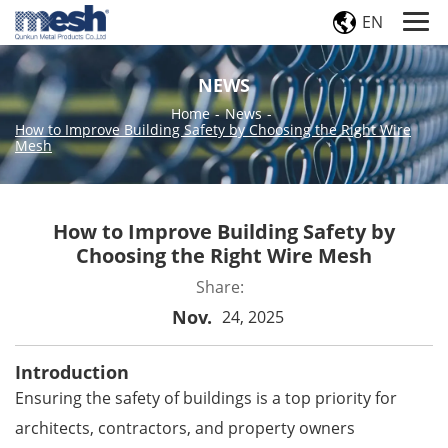
EN
NEWS
Home
-
News
-
How to Improve Building Safety by Choosing the Right Wire
Mesh
How to Improve Building Safety by
Choosing the Right Wire Mesh
Share:
Nov.
24, 2025
Introduction
Ensuring the safety of buildings is a top priority for
architects, contractors, and property owners