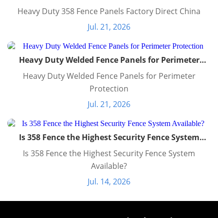
Heavy Duty 358 Fence Panels Factory Direct China
Jul. 21, 2026
Heavy Duty Welded Fence Panels for Perimeter
Protection
Heavy Duty Welded Fence Panels for Perimeter
Protection
Jul. 21, 2026
Is 358 Fence the Highest Security Fence System
Available?
Is 358 Fence the Highest Security Fence System
Available?
Jul. 14, 2026