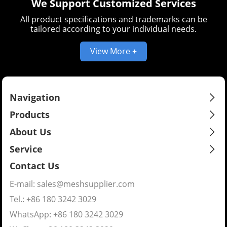
We Support Customized Services
All product specifications and trademarks can be
tailored according to your individual needs.
View More +
Navigation
Products
About Us
Service
Contact Us
E-mail:
sales@meshsupplier.com
Tel.: +86 180 3242 3029
WhatsApp:
+86 180 3242 3029