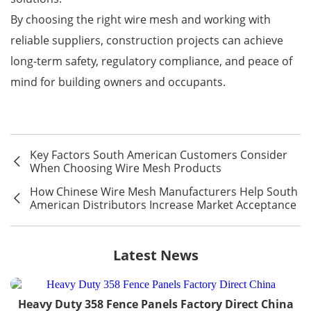
By choosing the right wire mesh and working with
reliable suppliers, construction projects can achieve
long-term safety, regulatory compliance, and peace of
mind for building owners and occupants.
Key Factors South American Customers Consider
When Choosing Wire Mesh Products
How Chinese Wire Mesh Manufacturers Help South
American Distributors Increase Market Acceptance
Latest News
Heavy Duty 358 Fence Panels Factory Direct China