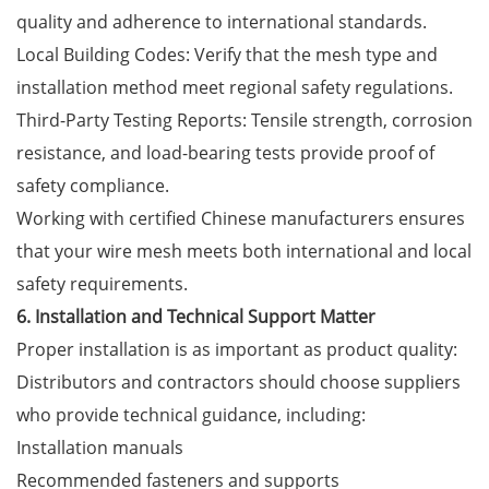
quality and adherence to international standards.
Local Building Codes: Verify that the mesh type and
installation method meet regional safety regulations.
Third-Party Testing Reports: Tensile strength, corrosion
resistance, and load-bearing tests provide proof of
safety compliance.
Working with certified Chinese manufacturers ensures
that your wire mesh meets both international and local
safety requirements.
6. Installation and Technical Support Matter
Proper installation is as important as product quality:
Distributors and contractors should choose suppliers
who provide technical guidance, including:
Installation manuals
Recommended fasteners and supports