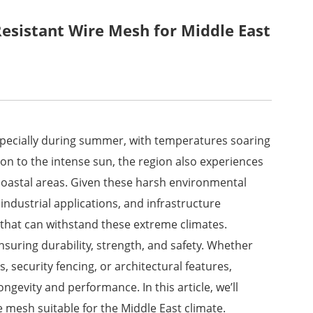
esistant Wire Mesh for Middle East
especially during summer, with temperatures soaring
ion to the intense sun, the region also experiences
coastal areas. Given these harsh environmental
, industrial applications, and infrastructure
 that can withstand these extreme climates.
 ensuring durability, strength, and safety. Whether
s, security fencing, or architectural features,
ngevity and performance. In this article, we’ll
e mesh suitable for the Middle East climate.