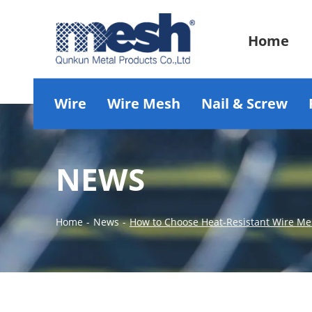
Home
Wire
Wire Mesh
Nail & Screw
NEWS
Home
-
News
-
How to Choose Heat-Resistant Wire Mes