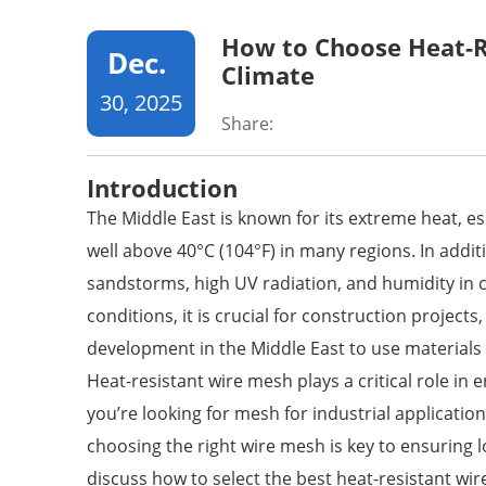
How to Choose Heat-R
Dec.
Climate
30, 2025
Share:
Introduction
The Middle East is known for its extreme heat, 
well above 40°C (104°F) in many regions. In addit
sandstorms, high UV radiation, and humidity in 
conditions, it is crucial for construction projects
development in the Middle East to use materials
Heat-resistant
wire mesh
plays a critical role in
you’re looking for mesh for industrial application
choosing the right wire mesh is key to ensuring lo
discuss how to select the best heat-resistant wir