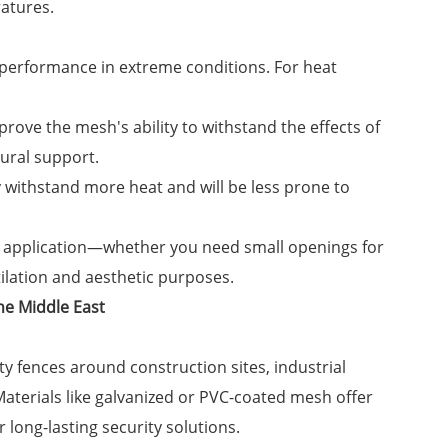
atures.
 performance in extreme conditions. For heat
rove the mesh's ability to withstand the effects of
ural support.
ly withstand more heat and will be less prone to
e application—whether you need small openings for
tilation and aesthetic purposes.
he Middle East
ty fences around construction sites, industrial
. Materials like galvanized or PVC-coated mesh offer
long-lasting security solutions.