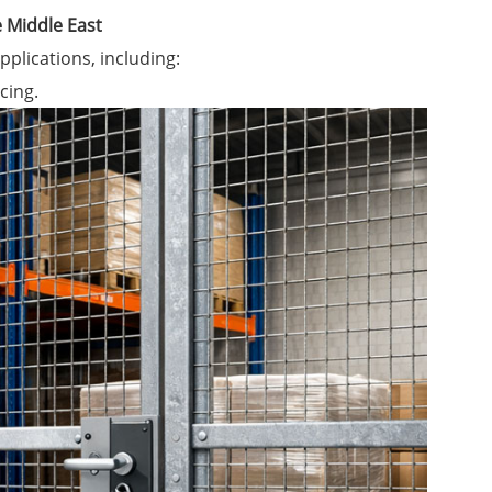
e Middle East
pplications, including:
cing.