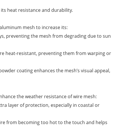
ts heat resistance and durability.
 aluminum mesh to increase its:
rays, preventing the mesh from degrading due to sun
re heat-resistant, preventing them from warping or
s, powder coating enhances the mesh’s visual appeal,
 enhance the weather resistance of wire mesh:
ra layer of protection, especially in coastal or
ire from becoming too hot to the touch and helps