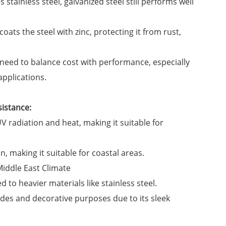
 stainless steel, galvanized steel still performs well
ats the steel with zinc, protecting it from rust,
at need to balance cost with performance, especially
applications.
sistance:
 radiation and heat, making it suitable for
n, making it suitable for coastal areas.
 to heavier materials like stainless steel.
des and decorative purposes due to its sleek