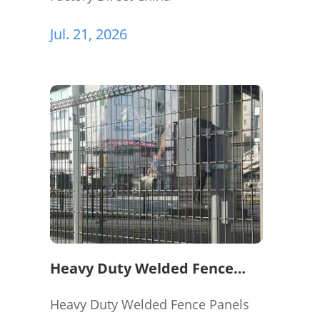
Jul. 21, 2026
Heavy Duty Welded Fence
Panels for Perimeter
Protection
Heavy Duty Welded Fence Panels