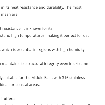
 in its heat resistance and durability. The most
e mesh are:
 resistance. It is known for its:
thstand high temperatures, making it perfect for use
t, which is essential in regions with high humidity
h maintains its structural integrity even in extreme
y suitable for the Middle East, with 316 stainless
ideal for coastal areas.
It offers: