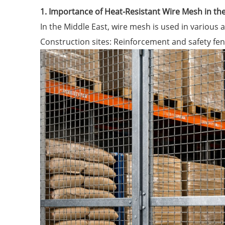
1. Importance of Heat-Resistant Wire Mesh in th
In the Middle East, wire mesh is used in various a
Construction sites: Reinforcement and safety fen