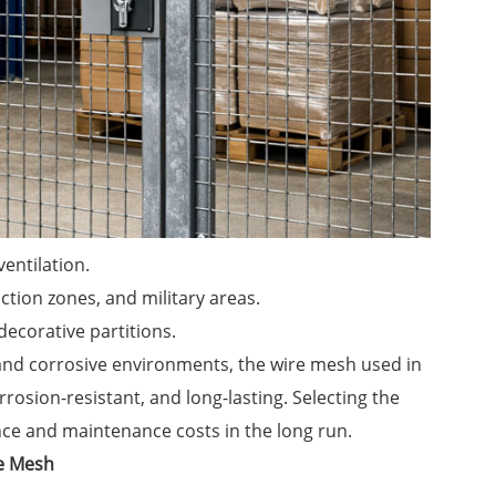
ventilation.
ction zones, and military areas.
decorative partitions.
nd corrosive environments, the wire mesh used in
rrosion-resistant, and long-lasting. Selecting the
nce and maintenance costs in the long run.
re Mesh