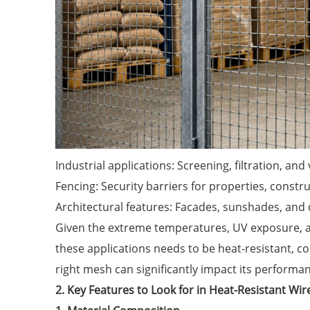
Industrial applications: Screening, filtration, and 
Fencing: Security barriers for properties, constru
Architectural features: Facades, sunshades, and 
Given the extreme temperatures, UV exposure, a
these applications needs to be heat-resistant, co
right mesh can significantly impact its performa
2. Key Features to Look for in Heat-Resistant Wi