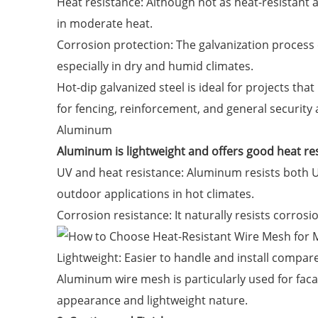
Heat resistance: Although not as heat-resistant as
in moderate heat.
Corrosion protection: The galvanization process co
especially in dry and humid climates.
Hot-dip galvanized steel is ideal for projects th
for fencing, reinforcement, and general security 
Aluminum
Aluminum is lightweight and offers good heat re
UV and heat resistance: Aluminum resists both UV
outdoor applications in hot climates.
Corrosion resistance: It naturally resists corrosio
Lightweight: Easier to handle and install compared
Aluminum wire mesh is particularly used for faca
appearance and lightweight nature.