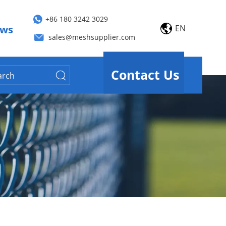
+86 180 3242 3029
EN
ws
sales@meshsupplier.com
Contact Us