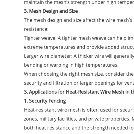
maintain the mesh’s strength under high temper
3. Mesh Design and Size
The mesh design and size affect the wire mesh’s
resistance:
Tighter weave: A tighter mesh weave can help imp
extreme temperatures and provide added struct
Larger wire diameter: A thicker wire will general
bending or warping in high temperatures.
When choosing the right mesh size, consider th
security and filtration or larger openings for ven
3. Applications for Heat-Resistant Wire Mesh in t
1. Security Fencing
Heat-resistant wire mesh is often used for securi
zones, military facilities, and private properties
both heat resistance and the strength needed for 