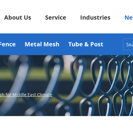
About Us
Service
Industries
Ne
Fence
Metal Mesh
Tube & Post
h for Middle East Climate