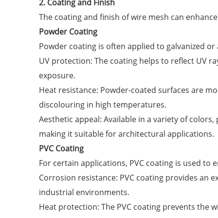
2. Coating and Finish
The coating and finish of wire mesh can enhance i
Powder Coating
Powder coating is often applied to galvanized or
UV protection: The coating helps to reflect UV 
exposure.
Heat resistance: Powder-coated surfaces are mo
discolouring in high temperatures.
Aesthetic appeal: Available in a variety of color
making it suitable for architectural applications.
PVC Coating
For certain applications, PVC coating is used to
Corrosion resistance: PVC coating provides an ext
industrial environments.
Heat protection: The PVC coating prevents the w