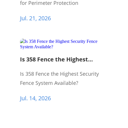
for Perimeter Protection
Jul. 21, 2026
Is 358 Fence the Highest
Security Fence System
Available?
Is 358 Fence the Highest Security
Fence System Available?
Jul. 14, 2026