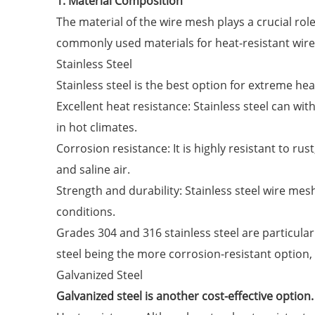
1. Material Composition
The material of the wire mesh plays a crucial role
commonly used materials for heat-resistant wir
Stainless Steel
Stainless steel is the best option for extreme heat
Excellent heat resistance: Stainless steel can wi
in hot climates.
Corrosion resistance: It is highly resistant to rus
and saline air.
Strength and durability: Stainless steel wire mes
conditions.
Grades 304 and 316 stainless steel are particularl
steel being the more corrosion-resistant option, 
Galvanized Steel
Galvanized steel is another cost-effective option. 