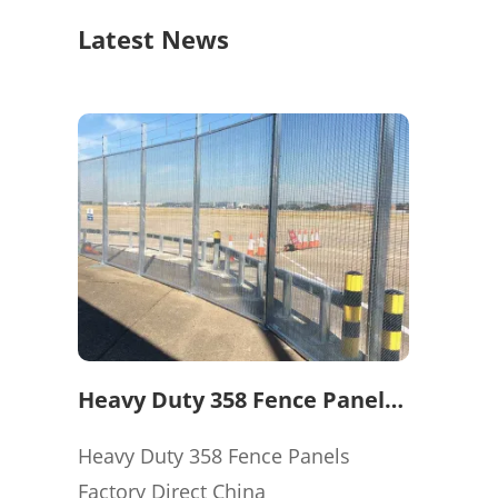
Latest News
Heavy Duty 358 Fence Panels
Factory Direct China
Heavy Duty 358 Fence Panels
Factory Direct China