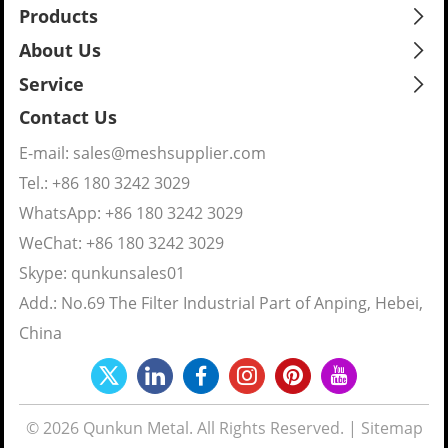
Products
About Us
Service
Contact Us
E-mail:
sales@meshsupplier.com
Tel.: +86 180 3242 3029
WhatsApp:
+86 180 3242 3029
WeChat: +86 180 3242 3029
Skype:
qunkunsales01
Add.: No.69 The Filter Industrial Part of Anping, Hebei,
China
© 2026 Qunkun Metal. All Rights Reserved. |
Sitemap