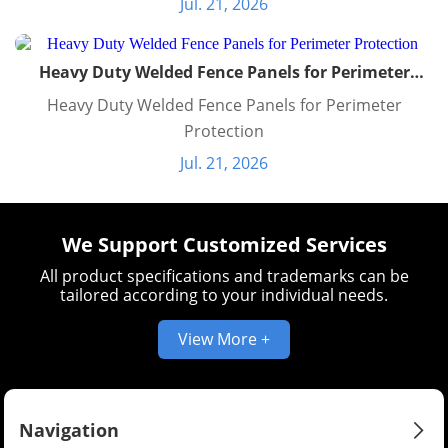
Jul. 21, 2026
Heavy Duty Welded Fence Panels for Perimeter
Protection
Heavy Duty Welded Fence Panels for Perimeter
Protection
Jul. 21, 2026
We Support Customized Services
All product specifications and trademarks can be
tailored according to your individual needs.
View More +
Navigation