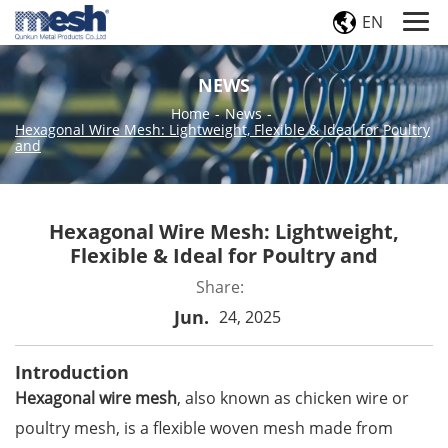
EN
NEWS
Home
-
News
-
Hexagonal Wire Mesh: Lightweight, Flexible & Ideal for Poultry
and
Hexagonal Wire Mesh: Lightweight,
Flexible & Ideal for Poultry and
Share:
Jun.
24, 2025
Introduction
Hexagonal wire mesh
, also known as chicken wire or
poultry mesh, is a flexible woven mesh made from