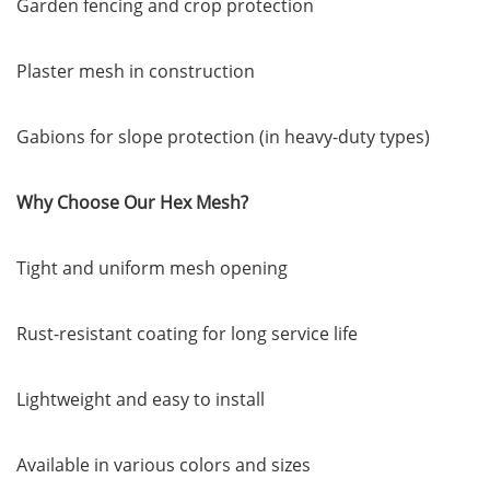
Garden fencing and crop protection
Plaster mesh in construction
Gabions for slope protection (in heavy-duty types)
Why Choose Our Hex Mesh?
Tight and uniform mesh opening
Rust-resistant coating for long service life
Lightweight and easy to install
Available in various colors and sizes