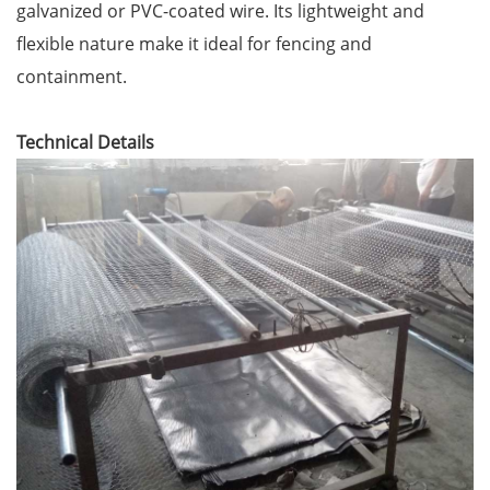
galvanized or PVC-coated wire. Its lightweight and
flexible nature make it ideal for fencing and
containment.
Technical Details