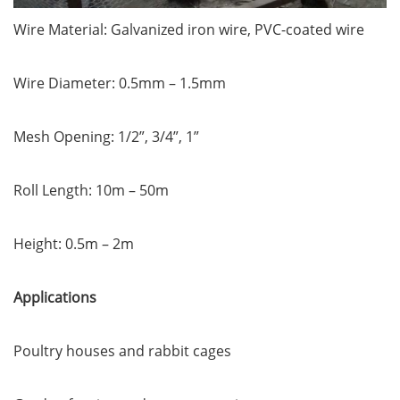
Wire Material: Galvanized iron wire, PVC-coated wire
Wire Diameter: 0.5mm – 1.5mm
Mesh Opening: 1/2”, 3/4”, 1”
Roll Length: 10m – 50m
Height: 0.5m – 2m
Applications
Poultry houses and rabbit cages