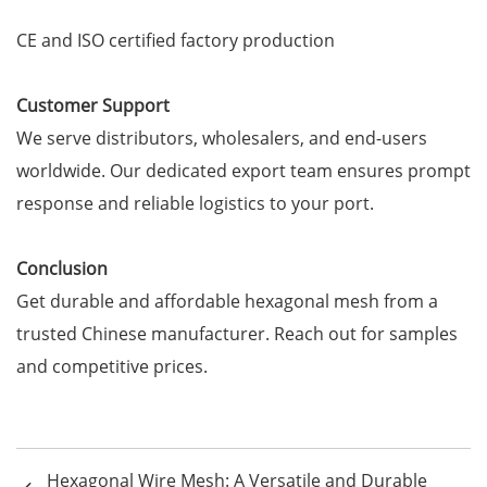
CE and ISO certified factory production
Customer Support
We serve distributors, wholesalers, and end-users
worldwide. Our dedicated export team ensures prompt
response and reliable logistics to your port.
Conclusion
Get durable and affordable hexagonal mesh from a
trusted Chinese manufacturer. Reach out for samples
and competitive prices.
Hexagonal Wire Mesh: A Versatile and Durable