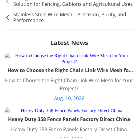
Solution for Fencing, Gabions and Agricultural Uses
Stainless Steel Wire Mesh – Precision, Purity, and
Performance
Latest News
How to Choose the Right Chain Link Wire Mesh for
Your Project?
How to Choose the Right Chain Link Wire Mesh for Your
Project?
Aug. 10, 2026
Heavy Duty 358 Fence Panels Factory Direct China
Heavy Duty 358 Fence Panels Factory Direct China