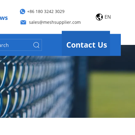
+86 180 3242 3029
EN
ws
sales@meshsupplier.com
Contact Us