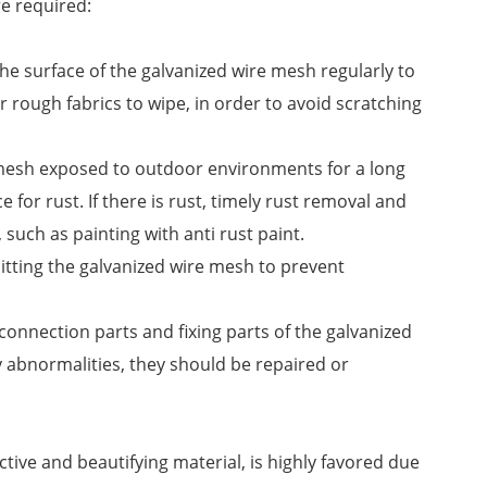
e required:
he surface of the galvanized wire mesh regularly to
 rough fabrics to wipe, in order to avoid scratching
 mesh exposed to outdoor environments for a long
ce for rust. If there is rust, timely rust removal and
such as painting with anti rust paint.
hitting the galvanized wire mesh to prevent
connection parts and fixing parts of the galvanized
 abnormalities, they should be repaired or
tive and beautifying material, is highly favored due