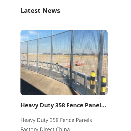
Latest News
Heavy Duty 358 Fence Panels
Factory Direct China
Heavy Duty 358 Fence Panels
Factory Direct China