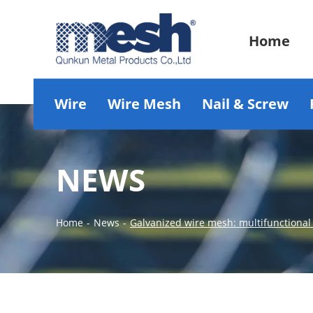
Home
Wire
Wire Mesh
Nail & Screw
NEWS
Home
-
News
-
Galvanized wire mesh: multifunctional 