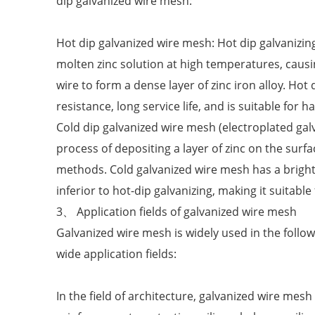
dip galvanized wire mesh:
Hot dip galvanized wire mesh: Hot dip galvanizing
molten zinc solution at high temperatures, caus
wire to form a dense layer of zinc iron alloy. Ho
resistance, long service life, and is suitable for
Cold dip galvanized wire mesh (electroplated galv
process of depositing a layer of zinc on the surf
methods. Cold galvanized wire mesh has a bright s
inferior to hot-dip galvanizing, making it suitabl
3、 Application fields of galvanized wire mesh
Galvanized wire mesh is widely used in the follo
wide application fields:
In the field of architecture, galvanized wire mesh