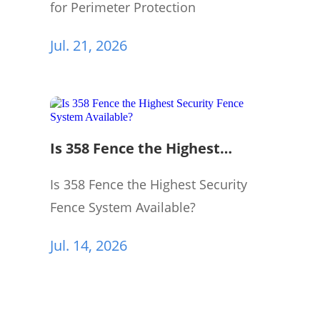
for Perimeter Protection
Jul. 21, 2026
Is 358 Fence the Highest
Security Fence System
Available?
Is 358 Fence the Highest Security
Fence System Available?
Jul. 14, 2026