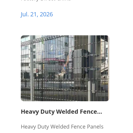
Jul. 21, 2026
Heavy Duty Welded Fence
Panels for Perimeter
Protection
Heavy Duty Welded Fence Panels