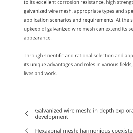
to its excellent corrosion resistance, high stren
galvanized wire mesh, appropriate types and spec
application scenarios and requirements. At the 
upkeep of galvanized wire mesh can extend its se
appearance.
Through scientific and rational selection and app
its unique advantages and roles in various field
lives and work.
Galvanized wire mesh: in-depth explorat
development
Hexagonal mesh: harmonious coexisten