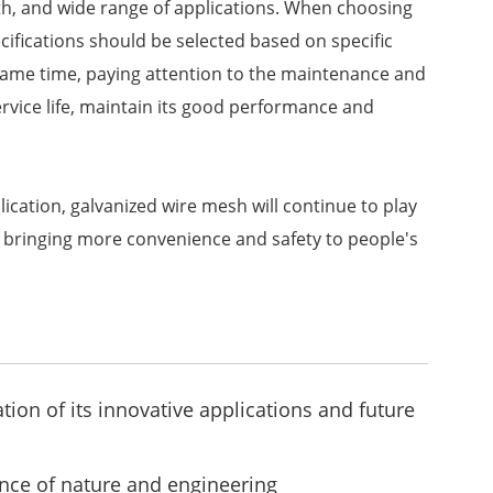
gth, and wide range of applications. When choosing
ifications should be selected based on specific
same time, paying attention to the maintenance and
rvice life, maintain its good performance and
lication, galvanized wire mesh will continue to play
s, bringing more convenience and safety to people's
ion of its innovative applications and future
ce of nature and engineering