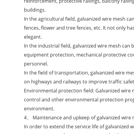
reinforcement, protective railings, balcony railin
buildings.
In the agricultural field, galvanized wire mesh ca
fences, flower and tree fences, etc. It not only ha
elegant.
In the industrial field, galvanized wire mesh can
equipment protection, mechanical protective cov
personnel.
In the field of transportation, galvanized wire me
on highways and railways to improve traffic safet
Environmental protection field: Galvanized wire 
control and other environmental protection proje
environment.
4、 Maintenance and upkeep of galvanized wire
In order to extend the service life of galvanize