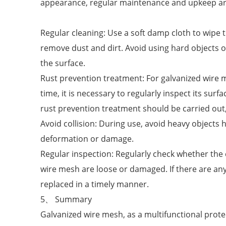
appearance, regular maintenance and upkeep ar
Regular cleaning: Use a soft damp cloth to wipe t
remove dust and dirt. Avoid using hard objects or
the surface.
Rust prevention treatment: For galvanized wire
time, it is necessary to regularly inspect its surfa
rust prevention treatment should be carried out, 
Avoid collision: During use, avoid heavy objects 
deformation or damage.
Regular inspection: Regularly check whether the 
wire mesh are loose or damaged. If there are any
replaced in a timely manner.
5、 Summary
Galvanized wire mesh, as a multifunctional protec