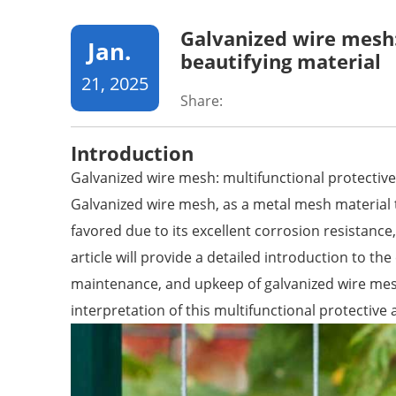
Galvanized wire mesh:
Jan.
beautifying material
21, 2025
Share:
Introduction
Galvanized wire mesh: multifunctional protective
Galvanized wire mesh, as a metal mesh material 
favored due to its excellent corrosion resistance
article will provide a detailed introduction to the 
maintenance, and upkeep of galvanized wire mes
interpretation of this multifunctional protective 