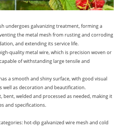
sh undergoes galvanizing treatment, forming a
preventing the metal mesh from rusting and corroding
ion, and extending its service life.
igh-quality metal wire, which is precision woven or
capable of withstanding large tensile and
has a smooth and shiny surface, with good visual
as well as decoration and beautification.
t, bent, welded and processed as needed, making it
s and specifications.
categories: hot-dip galvanized wire mesh and cold