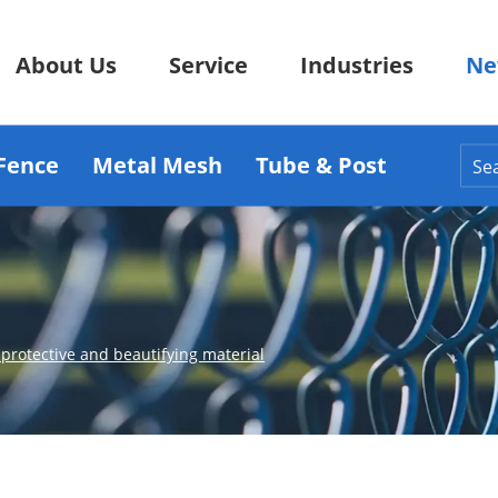
About Us
Service
Industries
Ne
Fence
Metal Mesh
Tube & Post
protective and beautifying material