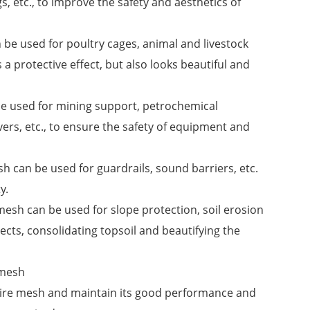
gs, etc., to improve the safety and aesthetics of
n be used for poultry cages, animal and livestock
s a protective effect, but also looks beautiful and
 be used for mining support, petrochemical
ers, etc., to ensure the safety of equipment and
sh can be used for guardrails, sound barriers, etc.
y.
mesh can be used for slope protection, soil erosion
cts, consolidating topsoil and beautifying the
 mesh
d wire mesh and maintain its good performance and