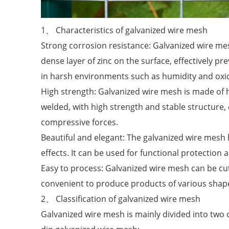
1、 Characteristics of galvanized wire mesh
Strong corrosion resistance: Galvanized wire me
dense layer of zinc on the surface, effectively 
in harsh environments such as humidity and oxidat
High strength: Galvanized wire mesh is made of h
welded, with high strength and stable structure, 
compressive forces.
Beautiful and elegant: The galvanized wire mesh 
effects. It can be used for functional protection 
Easy to process: Galvanized wire mesh can be cu
convenient to produce products of various shape
2、 Classification of galvanized wire mesh
Galvanized wire mesh is mainly divided into two 