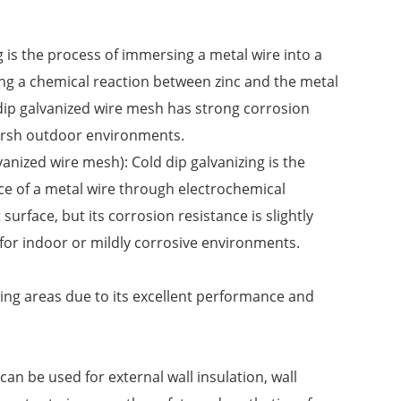
 is the process of immersing a metal wire into a
ing a chemical reaction between zinc and the metal
t dip galvanized wire mesh has strong corrosion
 harsh outdoor environments.
anized wire mesh): Cold dip galvanizing is the
ace of a metal wire through electrochemical
urface, but its corrosion resistance is slightly
e for indoor or mildly corrosive environments.
wing areas due to its excellent performance and
 can be used for external wall insulation, wall