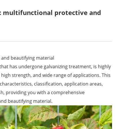
 multifunctional protective and
 and beautifying material
that has undergone galvanizing treatment, is highly
, high strength, and wide range of applications. This
characteristics, classification, application areas,
h, providing you with a comprehensive
and beautifying material.