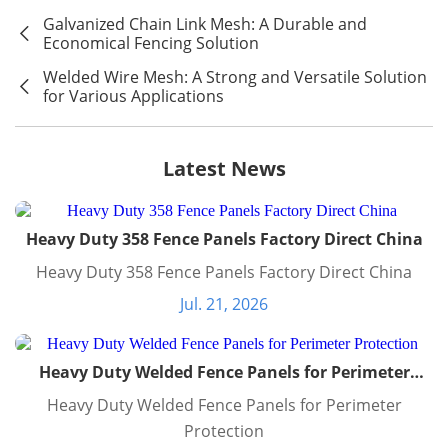
Galvanized Chain Link Mesh: A Durable and
Economical Fencing Solution
Welded Wire Mesh: A Strong and Versatile Solution
for Various Applications
Latest News
Heavy Duty 358 Fence Panels Factory Direct China
Heavy Duty 358 Fence Panels Factory Direct China
Jul. 21, 2026
Heavy Duty Welded Fence Panels for Perimeter
Protection
Heavy Duty Welded Fence Panels for Perimeter
Protection