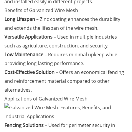
and installed easily in different projects.
Benefits of Galvanized Wire Mesh
Long Lifespan
– Zinc coating enhances the durability
and extends the lifespan of the wire mesh.
Versatile Applications
– Used in multiple industries
such as agriculture, construction, and security.
Low Maintenance
– Requires minimal upkeep while
providing long-lasting performance.
Cost-Effective Solution
– Offers an economical fencing
and reinforcement material compared to other
alternatives.
Applications of Galvanized Wire Mesh
Fencing Solutions
– Used for perimeter security in