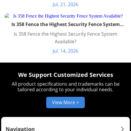
Jul. 21, 2026
Is 358 Fence the Highest Security Fence System
Available?
Is 358 Fence the Highest Security Fence System
Available?
Jul. 14, 2026
We Support Customized Services
All product specifications and trademarks can be
tailored according to your individual needs.
View More +
Navigation