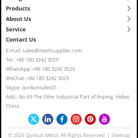
Products
About Us
Service
Contact Us
E-mail:
sales@meshsupplier.com
Tel.: +86 180 3242 3029
WhatsApp:
+86 180 3242 3029
WeChat: +86 180 3242 3029
Skype:
qunkunsales01
Add.: No.69 The Filter Industrial Part of Anping, Hebei,
China
© 2026 Qunkun Metal. All Rights Reserved. |
Sitemap