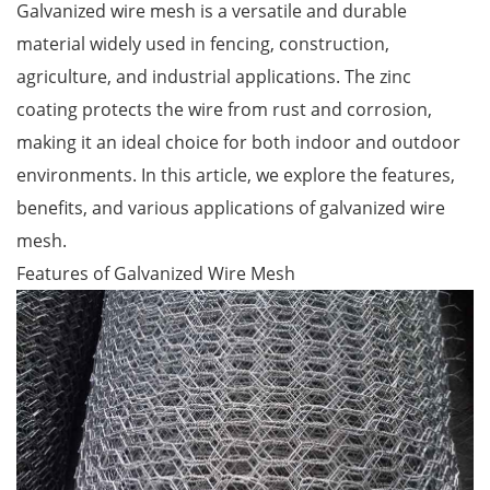
Galvanized wire mesh is a versatile and durable
material widely used in fencing, construction,
agriculture, and industrial applications. The zinc
coating protects the wire from rust and corrosion,
making it an ideal choice for both indoor and outdoor
environments. In this article, we explore the features,
benefits, and various applications of galvanized wire
mesh.
Features of Galvanized Wire Mesh