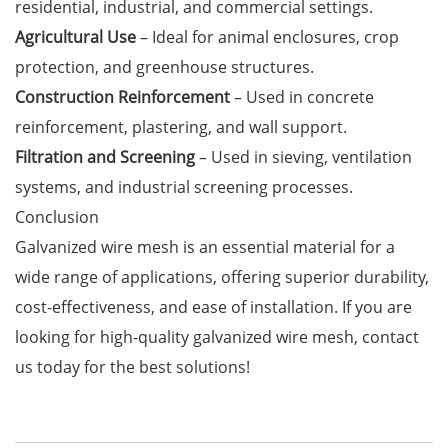
residential, industrial, and commercial settings.
Agricultural Use
– Ideal for animal enclosures, crop
protection, and greenhouse structures.
Construction Reinforcement
– Used in concrete
reinforcement, plastering, and wall support.
Filtration and Screening
– Used in sieving, ventilation
systems, and industrial screening processes.
Conclusion
Galvanized wire mesh is an essential material for a
wide range of applications, offering superior durability,
cost-effectiveness, and ease of installation. If you are
looking for high-quality galvanized wire mesh, contact
us today for the best solutions!