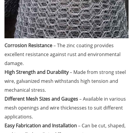
Corrosion Resistance
– The zinc coating provides
excellent resistance against rust and environmental
damage.
High Strength and Durability
– Made from strong steel
wire, galvanized mesh withstands high tension and
mechanical stress.
Different Mesh Sizes and Gauges
– Available in various
mesh openings and wire thicknesses to suit different
applications.
Easy Fabrication and Installation
– Can be cut, shaped,