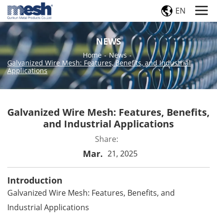
EN
NEWS
Home
-
News
-
Galvanized Wire Mesh: Features, Benefits, and Industrial
Applications
Galvanized Wire Mesh: Features, Benefits,
and Industrial Applications
Share:
Mar.
21, 2025
Introduction
Galvanized Wire Mesh: Features, Benefits, and
Industrial Applications