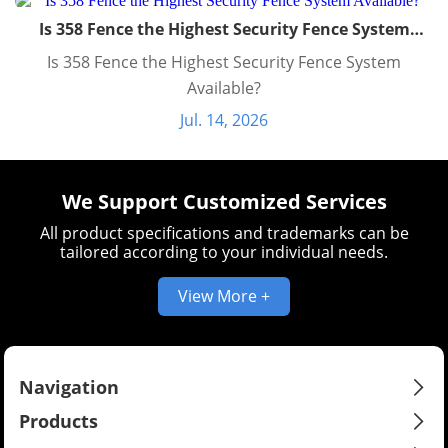
Is 358 Fence the Highest Security Fence System
Available?
Is 358 Fence the Highest Security Fence System
Available?
Jul. 14, 2026
We Support Customized Services
All product specifications and trademarks can be
tailored according to your individual needs.
View More +
Navigation
Products