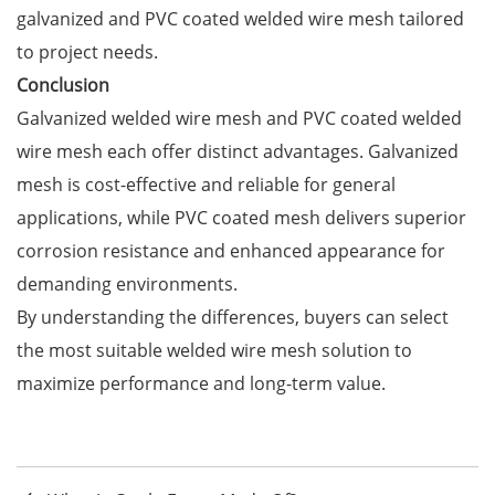
galvanized and PVC coated welded wire mesh tailored
to project needs.
Conclusion
Galvanized welded wire mesh and PVC coated welded
wire mesh each offer distinct advantages. Galvanized
mesh is cost-effective and reliable for general
applications, while PVC coated mesh delivers superior
corrosion resistance and enhanced appearance for
demanding environments.
By understanding the differences, buyers can select
the most suitable welded wire mesh solution to
maximize performance and long-term value.