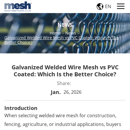
EN
NEWS
Home
-
News
-
Galvanized Welded Wire Mesh vs PVC Coated: Which Is the
Better Choice?
Galvanized Welded Wire Mesh vs PVC
Coated: Which Is the Better Choice?
Share:
Jan.
26, 2026
Introduction
When selecting
welded wire mesh
for construction,
fencing, agriculture, or industrial applications, buyers