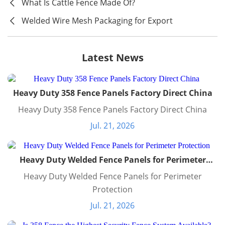
What Is Cattle Fence Made Of?
Welded Wire Mesh Packaging for Export
Latest News
Heavy Duty 358 Fence Panels Factory Direct China
Heavy Duty 358 Fence Panels Factory Direct China
Jul. 21, 2026
Heavy Duty Welded Fence Panels for Perimeter
Protection
Heavy Duty Welded Fence Panels for Perimeter
Protection
Jul. 21, 2026