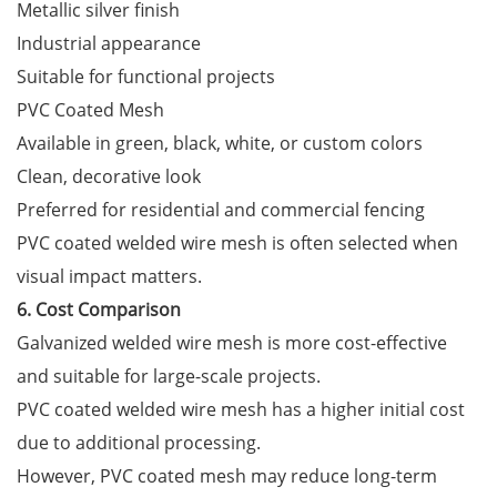
Metallic silver finish
Industrial appearance
Suitable for functional projects
PVC Coated Mesh
Available in green, black, white, or custom colors
Clean, decorative look
Preferred for residential and commercial fencing
PVC coated welded wire mesh is often selected when
visual impact matters.
6. Cost Comparison
Galvanized welded wire mesh is more cost-effective
and suitable for large-scale projects.
PVC coated welded wire mesh has a higher initial cost
due to additional processing.
However, PVC coated mesh may reduce long-term