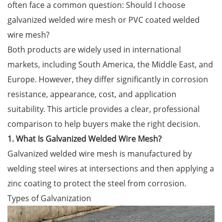
often face a common question: Should I choose
galvanized welded wire mesh or PVC coated welded
wire mesh?
Both products are widely used in international
markets, including South America, the Middle East, and
Europe. However, they differ significantly in corrosion
resistance, appearance, cost, and application
suitability. This article provides a clear, professional
comparison to help buyers make the right decision.
1. What Is Galvanized Welded Wire Mesh?
Galvanized welded wire mesh is manufactured by
welding steel wires at intersections and then applying a
zinc coating to protect the steel from corrosion.
Types of Galvanization