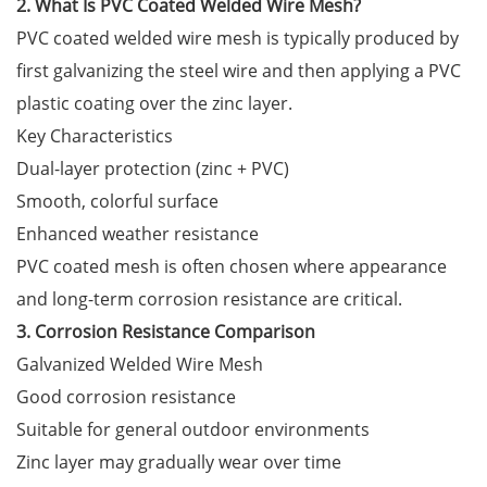
2. What Is PVC Coated Welded Wire Mesh?
PVC coated welded wire mesh is typically produced by
first galvanizing the steel wire and then applying a PVC
plastic coating over the zinc layer.
Key Characteristics
Dual-layer protection (zinc + PVC)
Smooth, colorful surface
Enhanced weather resistance
PVC coated mesh is often chosen where appearance
and long-term corrosion resistance are critical.
3. Corrosion Resistance Comparison
Galvanized Welded Wire Mesh
Good corrosion resistance
Suitable for general outdoor environments
Zinc layer may gradually wear over time