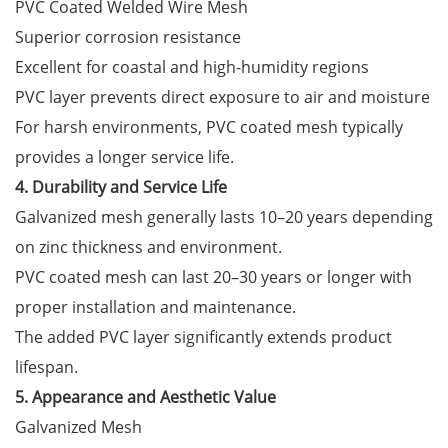
PVC Coated Welded Wire Mesh
Superior corrosion resistance
Excellent for coastal and high-humidity regions
PVC layer prevents direct exposure to air and moisture
For harsh environments, PVC coated mesh typically
provides a longer service life.
4. Durability and Service Life
Galvanized mesh generally lasts 10–20 years depending
on zinc thickness and environment.
PVC coated mesh can last 20–30 years or longer with
proper installation and maintenance.
The added PVC layer significantly extends product
lifespan.
5. Appearance and Aesthetic Value
Galvanized Mesh