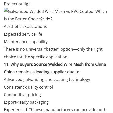
Project budget
Aesthetic expectations
Expected service life
Maintenance capability
There is no universal “better” option—only the right
choice for the specific application.
11. Why Buyers Source Welded Wire Mesh from China
China remains a leading supplier due to:
Advanced galvanizing and coating technology
Consistent quality control
Competitive pricing
Export-ready packaging
Experienced Chinese manufacturers can provide both