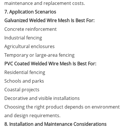
maintenance and replacement costs.
7. Application Scenarios
Galvanized Welded Wire Mesh Is Best For:
Concrete reinforcement
Industrial fencing
Agricultural enclosures
Temporary or large-area fencing
PVC Coated Welded Wire Mesh Is Best For:
Residential fencing
Schools and parks
Coastal projects
Decorative and visible installations
Choosing the right product depends on environment
and design requirements.
8. Installation and Maintenance Considerations