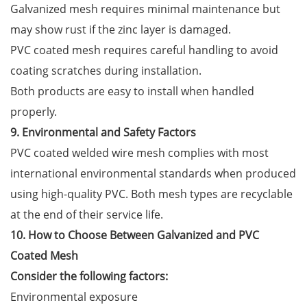
Galvanized mesh requires minimal maintenance but
may show rust if the zinc layer is damaged.
PVC coated mesh requires careful handling to avoid
coating scratches during installation.
Both products are easy to install when handled
properly.
9. Environmental and Safety Factors
PVC coated welded wire mesh complies with most
international environmental standards when produced
using high-quality PVC. Both mesh types are recyclable
at the end of their service life.
10. How to Choose Between Galvanized and PVC
Coated Mesh
Consider the following factors:
Environmental exposure