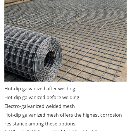
Hot-dip galvanized after welding
Hot-dip galvanized before welding
Electro-galvanized welded mesh
Hot-dip galvanized mesh offers the highest corrosion
resistance among these options.