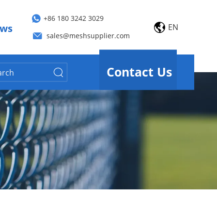
+86 180 3242 3029
EN
ws
sales@meshsupplier.com
Contact Us