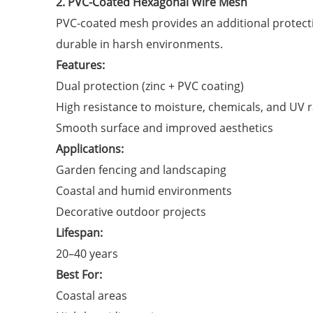
2. PVC-Coated Hexagonal Wire Mesh
PVC-coated mesh provides an additional protecti
durable in harsh environments.
Features:
Dual protection (zinc + PVC coating)
High resistance to moisture, chemicals, and UV 
Smooth surface and improved aesthetics
Applications:
Garden fencing and landscaping
Coastal and humid environments
Decorative outdoor projects
Lifespan:
20–40 years
Best For:
Coastal areas