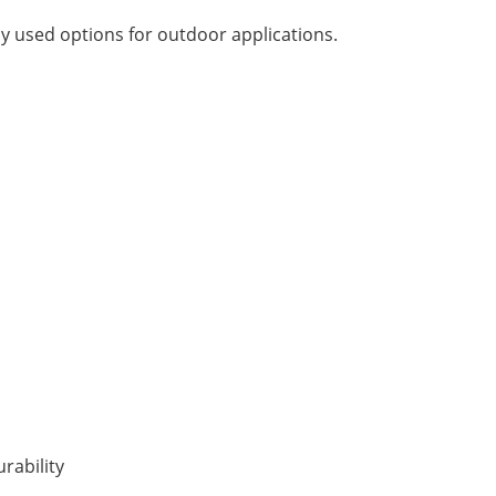
y used options for outdoor applications.
rability