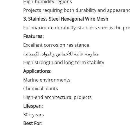
High-humidity regions
Projects requiring both durability and appearan
3. Stainless Steel Hexagonal Wire Mesh
For maximum durability, stainless steel is the p
Features:
Excellent corrosion resistance
مقاومة عالية للأحماض والمواد الكيميائية
High strength and long-term stability
Applications:
Marine environments
Chemical plants
High-end architectural projects
Lifespan:
30+ years
Best For: