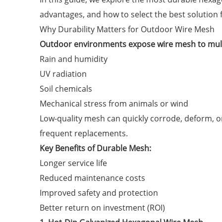
advantages, and how to select the best solution f
Why Durability Matters for Outdoor Wire Mesh
Outdoor environments expose wire mesh to mult
Rain and humidity
UV radiation
Soil chemicals
Mechanical stress from animals or wind
Low-quality mesh can quickly corrode, deform, or
frequent replacements.
Key Benefits of Durable Mesh:
Longer service life
Reduced maintenance costs
Improved safety and protection
Better return on investment (ROI)