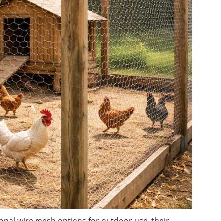
onal wire mesh options for outdoor use, their