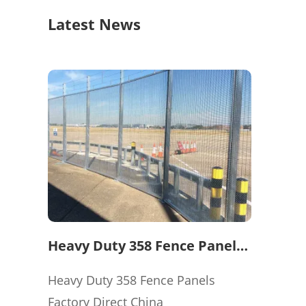
Latest News
Heavy Duty 358 Fence Panels
Factory Direct China
Heavy Duty 358 Fence Panels
Factory Direct China