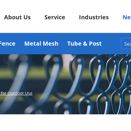
About Us
Service
Industries
Ne
Fence
Metal Mesh
Tube & Post
 for Outdoor Use