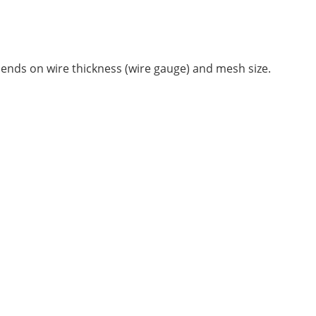
epends on wire thickness (wire gauge) and mesh size.