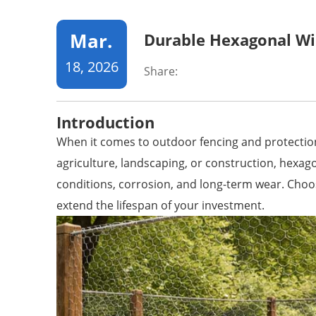
Mar.
Durable Hexagonal Wi
18, 2026
Share:
Introduction
When it comes to outdoor fencing and protection,
agriculture, landscaping, or construction, hexa
conditions, corrosion, and long-term wear. Choosi
extend the lifespan of your investment.