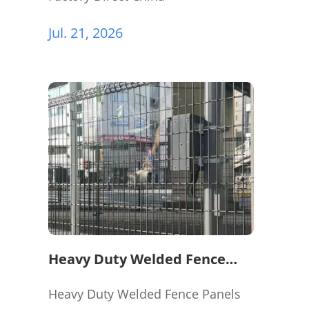
Jul. 21, 2026
Heavy Duty Welded Fence
Panels for Perimeter
Protection
Heavy Duty Welded Fence Panels