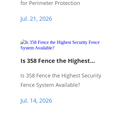
for Perimeter Protection
Jul. 21, 2026
Is 358 Fence the Highest
Security Fence System
Available?
Is 358 Fence the Highest Security
Fence System Available?
Jul. 14, 2026