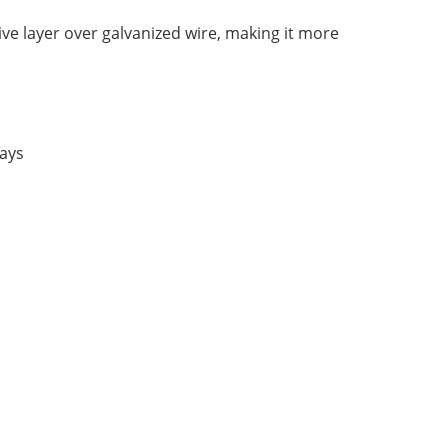
ve layer over galvanized wire, making it more
rays