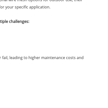
or your specific application.
iple challenges:
 fail, leading to higher maintenance costs and