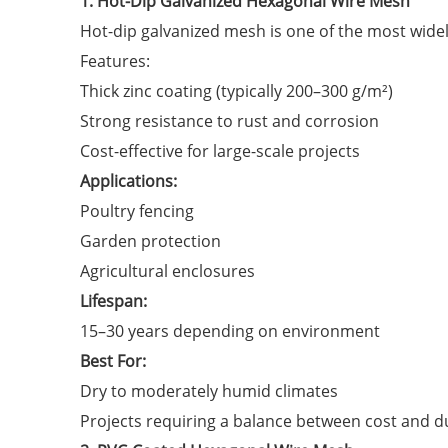
1. Hot-Dip Galvanized Hexagonal Wire Mesh
Hot-dip galvanized mesh is one of the most widel
Features:
Thick zinc coating (typically 200–300 g/m²)
Strong resistance to rust and corrosion
Cost-effective for large-scale projects
Applications:
Poultry fencing
Garden protection
Agricultural enclosures
Lifespan:
15–30 years depending on environment
Best For:
Dry to moderately humid climates
Projects requiring a balance between cost and du