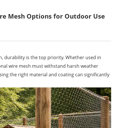
re Mesh Options for Outdoor Use
 durability is the top priority. Whether used in
gonal wire mesh must withstand harsh weather
ng the right material and coating can significantly