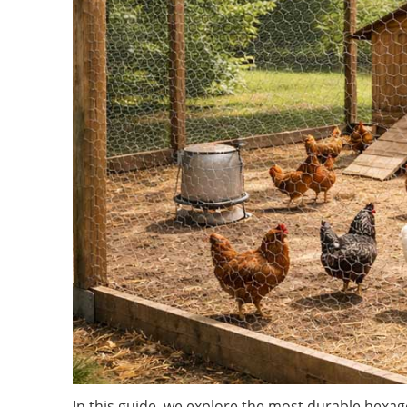
In this guide, we explore the most durable hexag