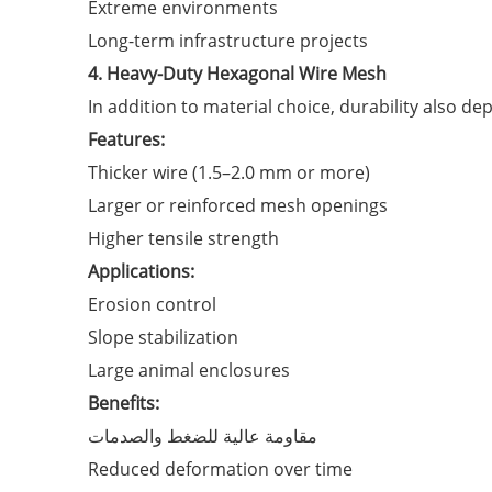
Extreme environments
Long-term infrastructure projects
4. Heavy-Duty Hexagonal Wire Mesh
In addition to material choice, durability also d
Features:
Thicker wire (1.5–2.0 mm or more)
Larger or reinforced mesh openings
Higher tensile strength
Applications:
Erosion control
Slope stabilization
Large animal enclosures
Benefits:
مقاومة عالية للضغط والصدمات
Reduced deformation over time