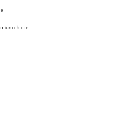
ce
remium choice.