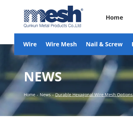
Home
Wire
Wire Mesh
Nail & Screw
NEWS
Home
-
News
-
Durable Hexagonal Wire Mesh Options