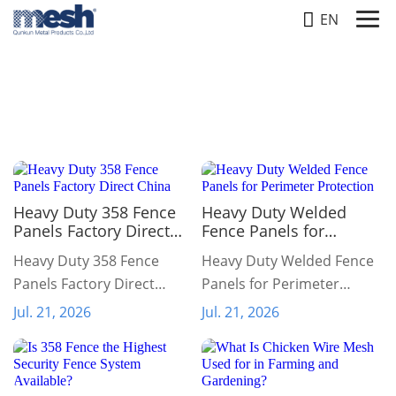
EN
NEWS
Home
-
News
Heavy Duty 358 Fence
Heavy Duty Welded
Panels Factory Direct
Fence Panels for
China
Perimeter Protection
Heavy Duty 358 Fence
Heavy Duty Welded Fence
Panels Factory Direct
Panels for Perimeter
China
Protection
Jul. 21, 2026
Jul. 21, 2026