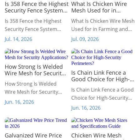
Is 358 Fence the Highest
What Is Chicken Wire
Security Fence System
Mesh Used for in
Available?
Farming and
Is 358 Fence the Highest
What Is Chicken Wire Mesh
Gardening?
Security Fence System
Used for in Farming and
Available?
Gardening?
Jul. 14, 2026
Jul. 09, 2026
How Strong Is Welded
Is Chain Link Fence a
Wire Mesh for Security
Good Choice for High-
Applications?
How Strong Is Welded
Security Perimeters?
Is Chain Link Fence a Good
Wire Mesh for Security
Choice for High-Security
Applications?
Jun. 16, 2026
Perimeters?
Jun. 16, 2026
Galvanized Wire Price
Chicken Wire Mesh