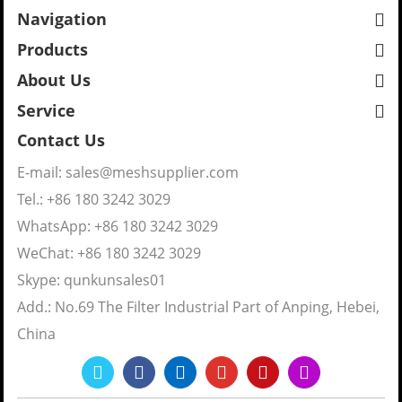
Navigation
Products
About Us
Service
Contact Us
E-mail:
sales@meshsupplier.com
Tel.: +86 180 3242 3029
WhatsApp:
+86 180 3242 3029
WeChat: +86 180 3242 3029
Skype:
qunkunsales01
Add.: No.69 The Filter Industrial Part of Anping, Hebei,
China