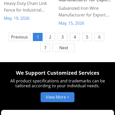
Heavy Duty Chain Link
Markets
Galvanized Iron Wire
Fence for Industrial
Manufacturer for Export
Protection
May. 19, 2026
Markets
May. 15, 2026
Previous
1
2
3
4
5
6
7
Next
We Support Customized Services
All product specifications and trademarks can be
tailored according to your individual needs.
View More +