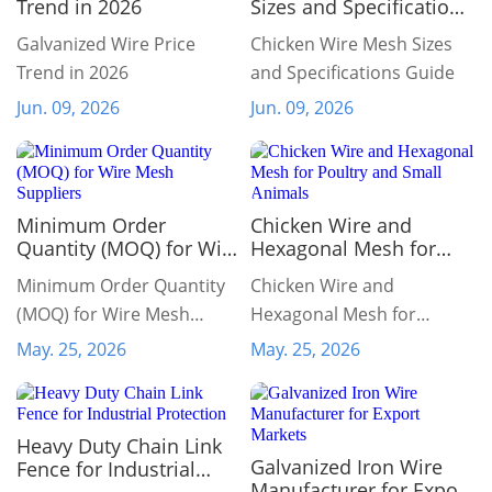
Trend in 2026
Sizes and Specifications
Guide
Galvanized Wire Price
Chicken Wire Mesh Sizes
Trend in 2026
and Specifications Guide
Jun. 09, 2026
Jun. 09, 2026
Minimum Order
Chicken Wire and
Quantity (MOQ) for Wire
Hexagonal Mesh for
Mesh Suppliers
Poultry and Small
Minimum Order Quantity
Chicken Wire and
Animals
(MOQ) for Wire Mesh
Hexagonal Mesh for
Suppliers
Poultry and Small Animals
May. 25, 2026
May. 25, 2026
Heavy Duty Chain Link
Galvanized Iron Wire
Fence for Industrial
Manufacturer for Export
Protection